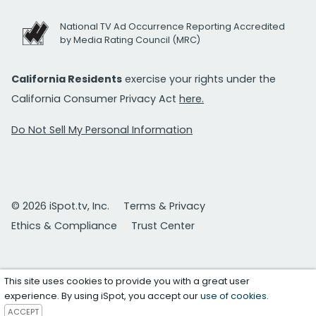
National TV Ad Occurrence Reporting Accredited
by Media Rating Council (MRC)
California Residents
exercise your rights under the
California Consumer Privacy Act
here.
Do Not Sell My Personal Information
© 2026 iSpot.tv, Inc.
Terms & Privacy
Ethics & Compliance
Trust Center
This site uses cookies to provide you with a great user
experience. By using iSpot, you accept our
use of cookies
.
ACCEPT