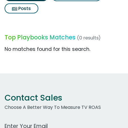
Posts
Top Playbooks Matches
(0 results)
No matches found for this search.
Contact Sales
Choose A Better Way To Measure TV ROAS
Work Email Address