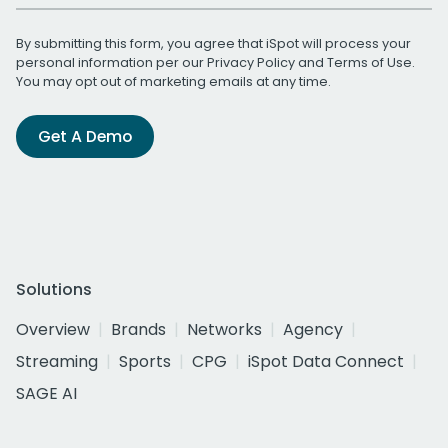
By submitting this form, you agree that iSpot will process your
personal information per our
Privacy Policy
and
Terms of Use
.
You may opt out of marketing emails at any time.
Get A Demo
Solutions
Overview
Brands
Networks
Agency
Streaming
Sports
CPG
iSpot Data Connect
SAGE AI