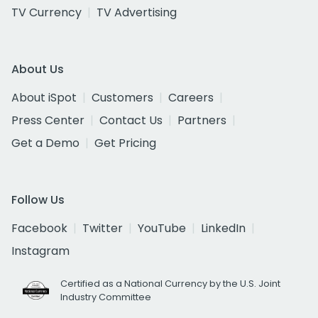
TV Currency
TV Advertising
About Us
About iSpot
Customers
Careers
Press Center
Contact Us
Partners
Get a Demo
Get Pricing
Follow Us
Facebook
Twitter
YouTube
LinkedIn
Instagram
Certified as a National Currency by the U.S. Joint
Industry Committee