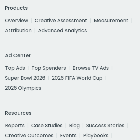
Products
Overview
Creative Assessment
Measurement
Attribution
Advanced Analytics
Ad Center
Top Ads
Top Spenders
Browse TV Ads
Super Bowl 2026
2026 FIFA World Cup
2026 Olympics
Resources
Reports
Case Studies
Blog
Success Stories
Creative Outcomes
Events
Playbooks