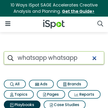
10 Ways iSpot SAGE Accelerates Creative
Analysis and Planning.
Get the Guide>
iSpot Logo
Open Navigation
Searc
Search iSpot
All
Ads
Brands
Topics
Pages
Reports
Playbooks
Case Studies