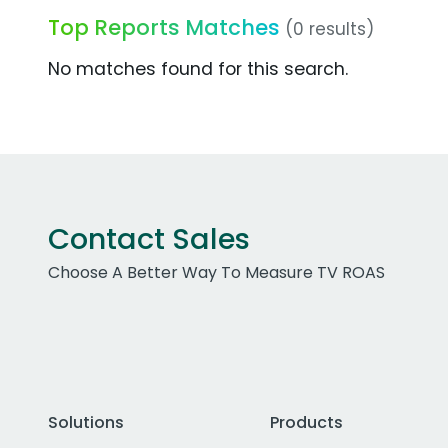
Top Reports Matches
(0 results)
No matches found for this search.
Contact Sales
Choose A Better Way To Measure TV ROAS
Solutions
Products