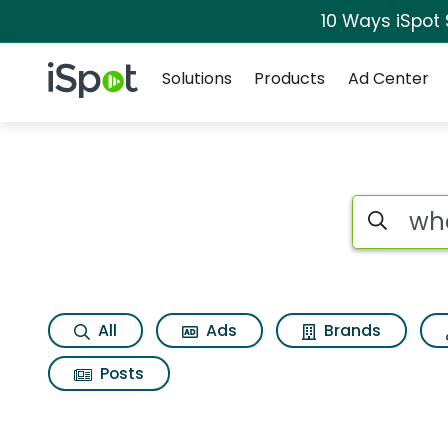
10 Ways iSpot
Navigation
iSpot Logo
Solutions
Products
Ad Center
Search iSp
All
Ads
Brands
Posts