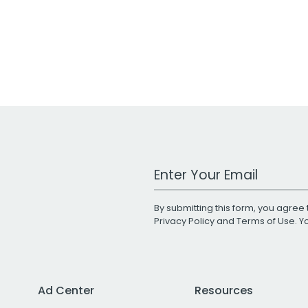
Work Email Address
By submitting this form, you agree 
Privacy Policy
and
Terms of Use
. 
Ad Center
Resources