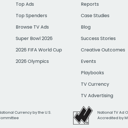
Top Ads
Reports
Top Spenders
Case Studies
Browse TV Ads
Blog
Super Bowl 2026
Success Stories
2026 FIFA World Cup
Creative Outcomes
2026 Olympics
Events
Playbooks
TV Currency
TV Advertising
National Currency by the U.S.
National TV Ad 
 Committee
Accredited by M