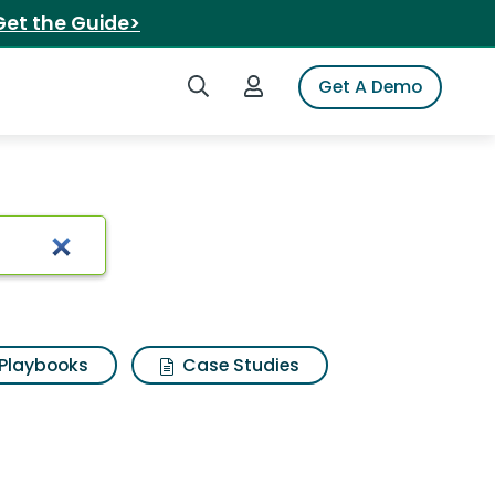
Get the Guide>
Search iSpot
Login to iSpot
Get A Demo
Playbooks
Case Studies