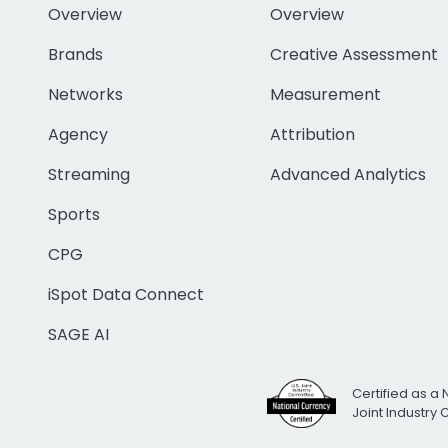
Overview
Overview
Brands
Creative Assessment
Networks
Measurement
Agency
Attribution
Streaming
Advanced Analytics
Sports
CPG
iSpot Data Connect
SAGE AI
Certified as a 
Joint Industry