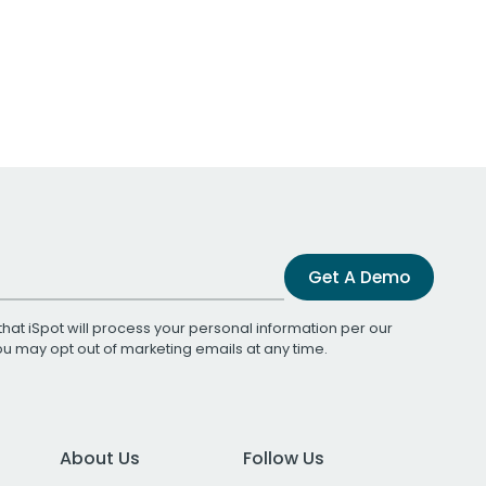
Get A Demo
that iSpot will process your personal information per our
You may opt out of marketing emails at any time.
About Us
Follow Us