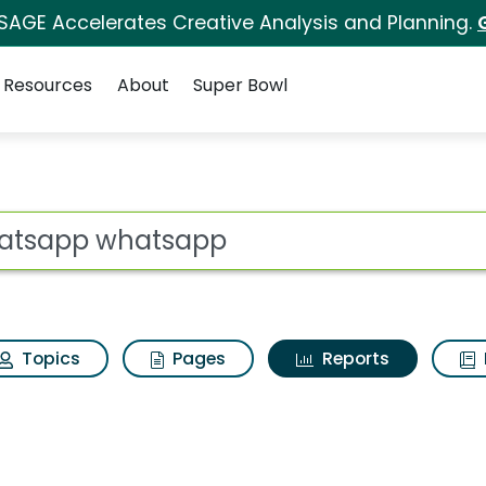
 SAGE Accelerates Creative Analysis and Planning.
Resources
About
Super Bowl
ot
Topics
Pages
Reports