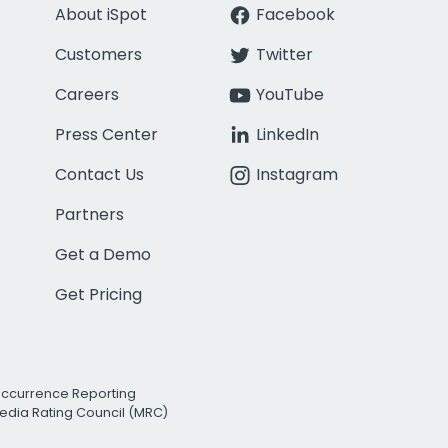
About iSpot
Facebook
Customers
Twitter
Careers
YouTube
Press Center
LinkedIn
Contact Us
Instagram
Partners
Get a Demo
Get Pricing
Occurrence Reporting
edia Rating Council (MRC)