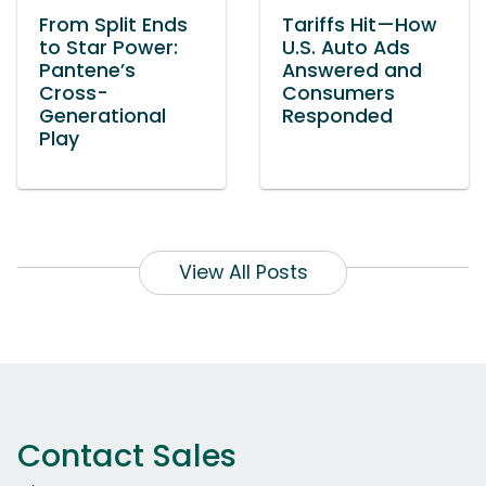
From Split Ends
Tariffs Hit—How
to Star Power:
U.S. Auto Ads
Pantene’s
Answered and
Cross-
Consumers
Generational
Responded
Play
View All Posts
Contact Sales