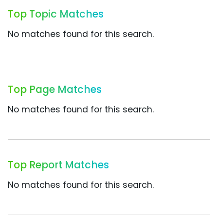
Top Topic Matches
No matches found for this search.
Top Page Matches
No matches found for this search.
Top Report Matches
No matches found for this search.