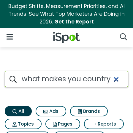
Budget Shifts, Measurement Priorities, and AI
Trends: See What Top Marketers Are Doing in
2026.
Get the Report
iSpot Logo
Open Navigation
Searc
What makes you country Sear
Search iSpot
All
Ads
Brands
Topics
Pages
Reports