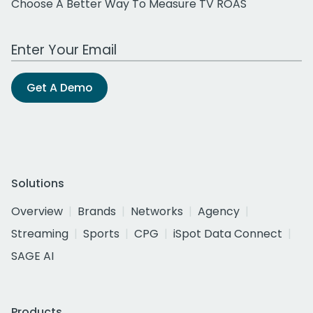
Choose A Better Way To Measure TV ROAS
Work Email Address
Get A Demo
Solutions
Overview
Brands
Networks
Agency
Streaming
Sports
CPG
iSpot Data Connect
SAGE AI
Products