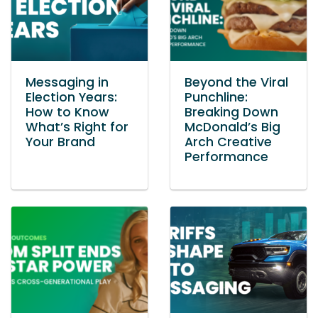
Messaging in
Beyond the Viral
Election Years:
Punchline:
How to Know
Breaking Down
What’s Right for
McDonald’s Big
Your Brand
Arch Creative
Performance