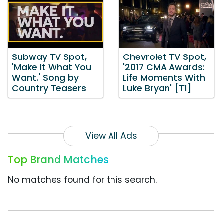
Subway TV Spot,
Chevrolet TV Spot,
'Make It What You
'2017 CMA Awards:
Want.' Song by
Life Moments With
Country Teasers
Luke Bryan' [T1]
View All Ads
Top Brand Matches
No matches found for this search.