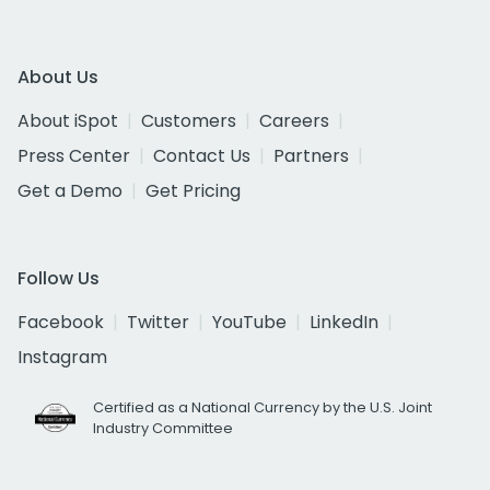
About Us
About iSpot
Customers
Careers
Press Center
Contact Us
Partners
Get a Demo
Get Pricing
Follow Us
Facebook
Twitter
YouTube
LinkedIn
Instagram
Certified as a National Currency by the U.S. Joint
Industry Committee