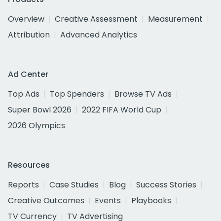
Overview
Creative Assessment
Measurement
Attribution
Advanced Analytics
Ad Center
Top Ads
Top Spenders
Browse TV Ads
Super Bowl 2026
2022 FIFA World Cup
2026 Olympics
Resources
Reports
Case Studies
Blog
Success Stories
Creative Outcomes
Events
Playbooks
TV Currency
TV Advertising