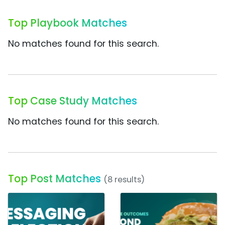
Top Playbook Matches
No matches found for this search.
Top Case Study Matches
No matches found for this search.
Top Post Matches
(8 results)