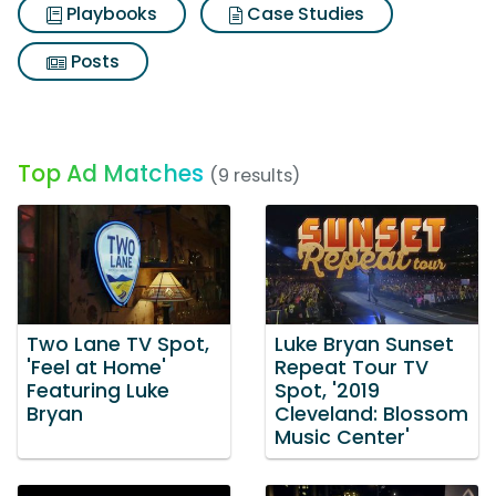
Playbooks
Case Studies
Posts
Top Ad Matches
(9 results)
Two Lane TV Spot,
Luke Bryan Sunset
'Feel at Home'
Repeat Tour TV
Featuring Luke
Spot, '2019
Bryan
Cleveland: Blossom
Music Center'