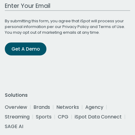
Work Email Address
By submitting this form, you agree that iSpot will process your
personal information per our
Privacy Policy
and
Terms of Use
.
You may opt out of marketing emails at any time.
Get A Demo
Solutions
Overview
Brands
Networks
Agency
Streaming
Sports
CPG
iSpot Data Connect
SAGE AI