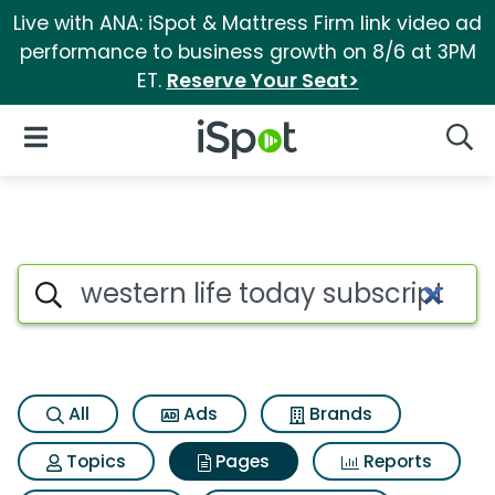
Live with ANA: iSpot & Mattress Firm link video ad
performance to business growth on 8/6 at 3PM
ET.
Reserve Your Seat>
iSpot Logo
Open Navigation
Searc
Page matches for Western life
Search iSpot
All
Ads
Brands
Topics
Pages
Reports