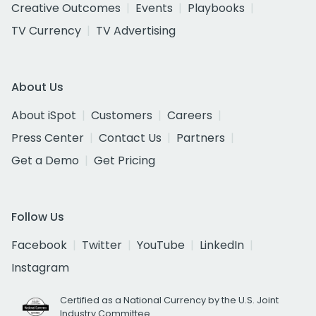
Creative Outcomes
Events
Playbooks
TV Currency
TV Advertising
About Us
About iSpot
Customers
Careers
Press Center
Contact Us
Partners
Get a Demo
Get Pricing
Follow Us
Facebook
Twitter
YouTube
LinkedIn
Instagram
Certified as a National Currency by the U.S. Joint
Industry Committee