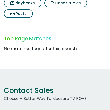
Playbooks
Case Studies
Posts
Top Page Matches
No matches found for this search.
Contact Sales
Choose A Better Way To Measure TV ROAS