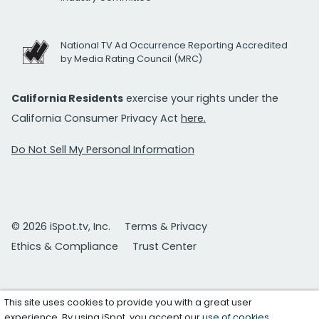
National TV Ad Occurrence Reporting Accredited
by Media Rating Council (MRC)
California Residents
exercise your rights under the
California Consumer Privacy Act
here.
Do Not Sell My Personal Information
© 2026 iSpot.tv, Inc.
Terms & Privacy
Ethics & Compliance
Trust Center
This site uses cookies to provide you with a great user
experience. By using iSpot, you accept our
use of cookies
.