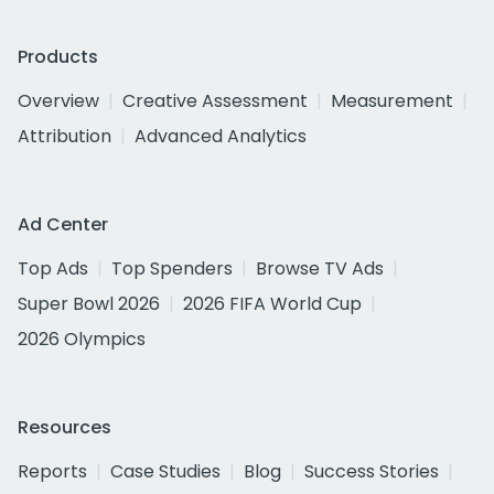
Products
Overview
Creative Assessment
Measurement
Attribution
Advanced Analytics
Ad Center
Top Ads
Top Spenders
Browse TV Ads
Super Bowl 2026
2026 FIFA World Cup
2026 Olympics
Resources
Reports
Case Studies
Blog
Success Stories