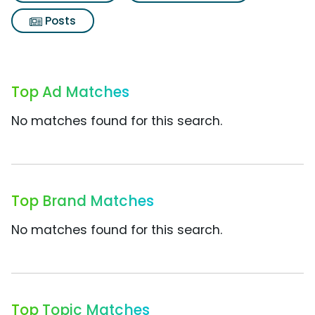
Posts
Top Ad Matches
No matches found for this search.
Top Brand Matches
No matches found for this search.
Top Topic Matches