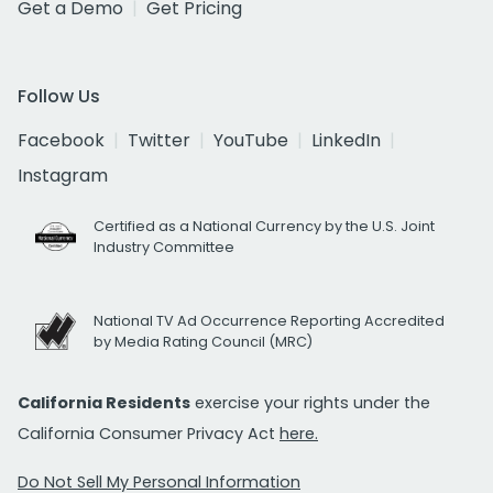
Get a Demo
Get Pricing
Follow Us
Facebook
Twitter
YouTube
LinkedIn
Instagram
Certified as a National Currency by the U.S. Joint
Industry Committee
National TV Ad Occurrence Reporting Accredited
by Media Rating Council (MRC)
California Residents
exercise your rights under the
California Consumer Privacy Act
here.
Do Not Sell My Personal Information