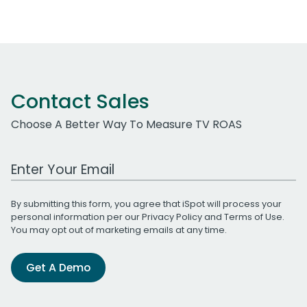
Contact Sales
Choose A Better Way To Measure TV ROAS
Work Email Address
By submitting this form, you agree that iSpot will process your
personal information per our
Privacy Policy
and
Terms of Use
.
You may opt out of marketing emails at any time.
Get A Demo