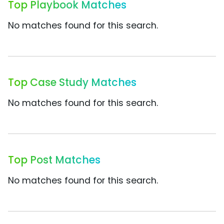
Top Playbook Matches
No matches found for this search.
Top Case Study Matches
No matches found for this search.
Top Post Matches
No matches found for this search.