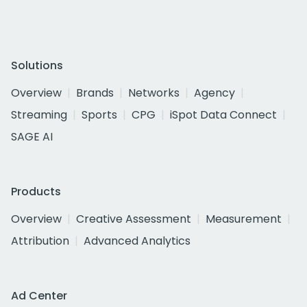
Solutions
Overview
Brands
Networks
Agency
Streaming
Sports
CPG
iSpot Data Connect
SAGE AI
Products
Overview
Creative Assessment
Measurement
Attribution
Advanced Analytics
Ad Center