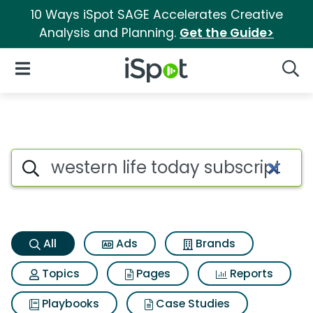
10 Ways iSpot SAGE Accelerates Creative
Analysis and Planning.
Get the Guide>
iSpot Logo
Open Navigation
Searc
Western life today subscripti
Search iSpot
All
Ads
Brands
Topics
Pages
Reports
Playbooks
Case Studies