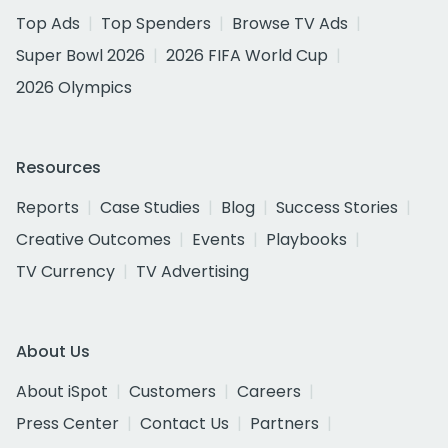
Top Ads
Top Spenders
Browse TV Ads
Super Bowl 2026
2026 FIFA World Cup
2026 Olympics
Resources
Reports
Case Studies
Blog
Success Stories
Creative Outcomes
Events
Playbooks
TV Currency
TV Advertising
About Us
About iSpot
Customers
Careers
Press Center
Contact Us
Partners