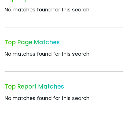
No matches found for this search.
Top Page Matches
No matches found for this search.
Top Report Matches
No matches found for this search.