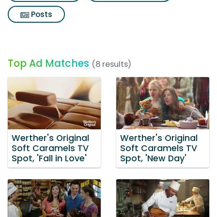
Posts
Top Ad Matches
(8 results)
Werther's Original
Werther's Original
Soft Caramels TV
Soft Caramels TV
Spot, 'Fall in Love'
Spot, 'New Day'