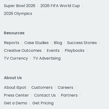
Super Bowl 2026
2026 FIFA World Cup
2026 Olympics
Resources
Reports
Case Studies
Blog
Success Stories
Creative Outcomes
Events
Playbooks
TV Currency
TV Advertising
About Us
About iSpot
Customers
Careers
Press Center
Contact Us
Partners
Get a Demo
Get Pricing