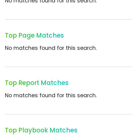
No matches found for this search.
Top Page Matches
No matches found for this search.
Top Report Matches
No matches found for this search.
Top Playbook Matches