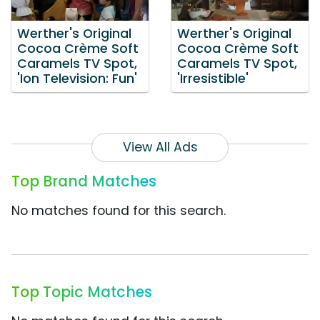
Werther's Original
Werther's Original
Cocoa Crème Soft
Cocoa Crème Soft
Caramels TV Spot,
Caramels TV Spot,
'Ion Television: Fun'
'Irresistible'
View All Ads
Top Brand Matches
No matches found for this search.
Top Topic Matches