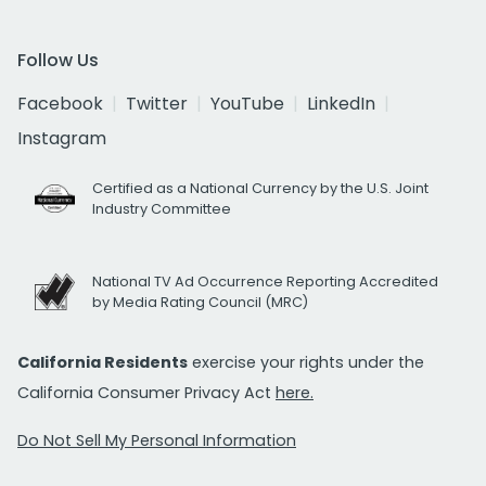
Follow Us
Facebook
Twitter
YouTube
LinkedIn
Instagram
Certified as a National Currency by the U.S. Joint
Industry Committee
National TV Ad Occurrence Reporting Accredited
by Media Rating Council (MRC)
California Residents
exercise your rights under the
California Consumer Privacy Act
here.
Do Not Sell My Personal Information