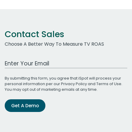
Contact Sales
Choose A Better Way To Measure TV ROAS
Work Email Address
By submitting this form, you agree that iSpot will process your
personal information per our
Privacy Policy
and
Terms of Use
.
You may opt out of marketing emails at any time.
Get A Demo