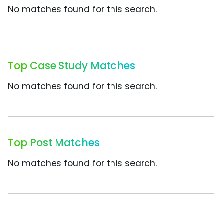
No matches found for this search.
Top Case Study Matches
No matches found for this search.
Top Post Matches
No matches found for this search.