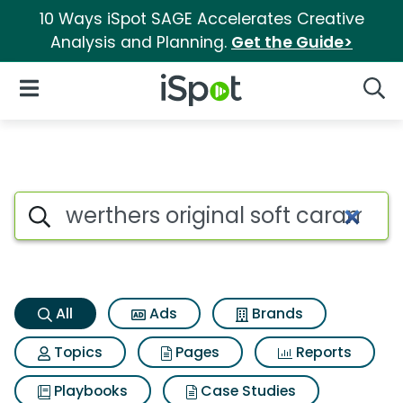
10 Ways iSpot SAGE Accelerates Creative
Analysis and Planning.
Get the Guide>
iSpot Logo
Open Navigation
Searc
Werthers original soft carame
Search iSpot
All
Ads
Brands
Topics
Pages
Reports
Playbooks
Case Studies