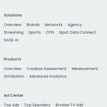
Solutions
Overview
Brands
Networks
Agency
Streaming
Sports
CPG
iSpot Data Connect
SAGE AI
Products
Overview
Creative Assessment
Measurement
Attribution
Advanced Analytics
Ad Center
Top Ads
Top Spenders
Browse TV Ads