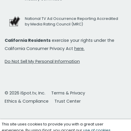
National TV Ad Occurrence Reporting Accredited
by Media Rating Council (MRC)
California Residents
exercise your rights under the
California Consumer Privacy Act
here.
Do Not Sell My Personal Information
© 2026 iSpot.tv, Inc.
Terms & Privacy
Ethics & Compliance
Trust Center
This site uses cookies to provide you with a great user
experience. By using iSpot, you accept our
use of cookies
.