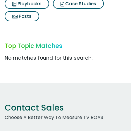
Playbooks
Case Studies
Posts
Top Topic Matches
No matches found for this search.
Contact Sales
Choose A Better Way To Measure TV ROAS