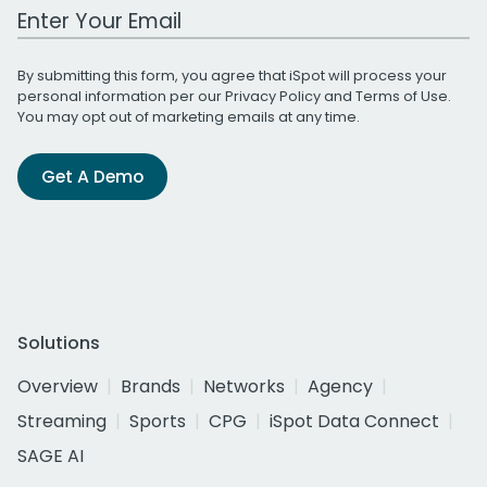
Work Email Address
By submitting this form, you agree that iSpot will process your
personal information per our
Privacy Policy
and
Terms of Use
.
You may opt out of marketing emails at any time.
Get A Demo
Solutions
Overview
Brands
Networks
Agency
Streaming
Sports
CPG
iSpot Data Connect
SAGE AI