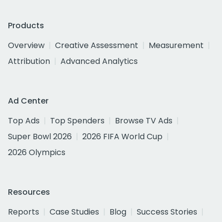
Products
Overview
Creative Assessment
Measurement
Attribution
Advanced Analytics
Ad Center
Top Ads
Top Spenders
Browse TV Ads
Super Bowl 2026
2026 FIFA World Cup
2026 Olympics
Resources
Reports
Case Studies
Blog
Success Stories