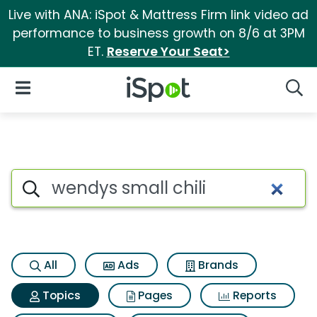
Live with ANA: iSpot & Mattress Firm link video ad
performance to business growth on 8/6 at 3PM
ET.
Reserve Your Seat>
iSpot Logo
Open Navigation
Searc
Topic matches for Wendys sma
Search iSpot
All
Ads
Brands
Topics
Pages
Reports