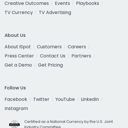
Creative Outcomes
Events
Playbooks
TV Currency
TV Advertising
About Us
About iSpot
Customers
Careers
Press Center
Contact Us
Partners
Get a Demo
Get Pricing
Follow Us
Facebook
Twitter
YouTube
LinkedIn
Instagram
Certified as a National Currency by the U.S. Joint
Industry Committee