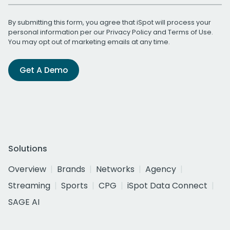
By submitting this form, you agree that iSpot will process your
personal information per our
Privacy Policy
and
Terms of Use
.
You may opt out of marketing emails at any time.
Get A Demo
Solutions
Overview
Brands
Networks
Agency
Streaming
Sports
CPG
iSpot Data Connect
SAGE AI