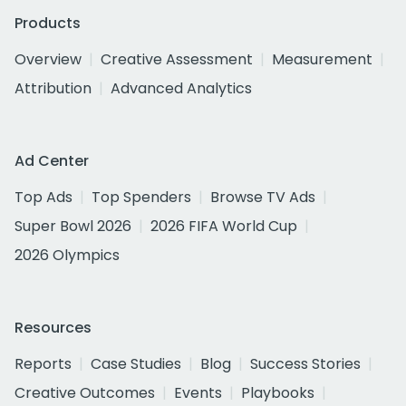
Products
Overview
Creative Assessment
Measurement
Attribution
Advanced Analytics
Ad Center
Top Ads
Top Spenders
Browse TV Ads
Super Bowl 2026
2026 FIFA World Cup
2026 Olympics
Resources
Reports
Case Studies
Blog
Success Stories
Creative Outcomes
Events
Playbooks