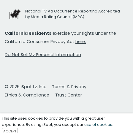
National TV Ad Occurrence Reporting Accredited
by Media Rating Council (MRC)
California Residents
exercise your rights under the
California Consumer Privacy Act
here.
Do Not Sell My Personal Information
© 2026 iSpot.tv, Inc.
Terms & Privacy
Ethics & Compliance
Trust Center
This site uses cookies to provide you with a great user
experience. By using iSpot, you accept our
use of cookies
.
ACCEPT