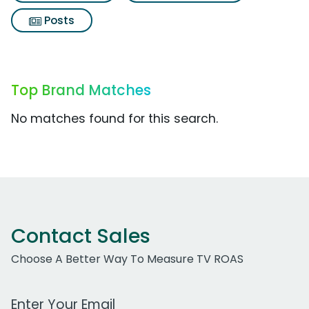
Posts
Top Brand Matches
No matches found for this search.
Contact Sales
Choose A Better Way To Measure TV ROAS
Work Email Address