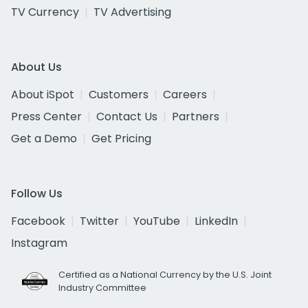
TV Currency
TV Advertising
About Us
About iSpot
Customers
Careers
Press Center
Contact Us
Partners
Get a Demo
Get Pricing
Follow Us
Facebook
Twitter
YouTube
LinkedIn
Instagram
Certified as a National Currency by the U.S. Joint
Industry Committee