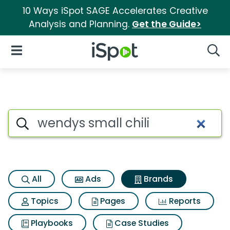
10 Ways iSpot SAGE Accelerates Creative
Analysis and Planning.
Get the Guide>
iSpot Logo
Open Navigation
Searc
Advertiser matches for Wendys
Search iSpot
All
Ads
Brands
Topics
Pages
Reports
Playbooks
Case Studies