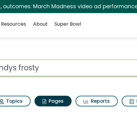
s, outcomes: March Madness video ad performance
Resources
About
Super Bowl
endys frosty
ot
Topics
Pages
Reports