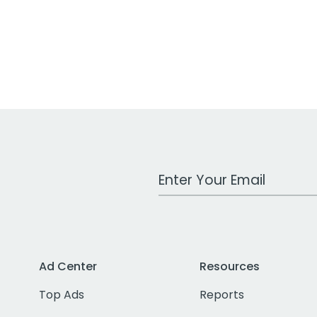
Work Email Address
Ad Center
Resources
Top Ads
Reports