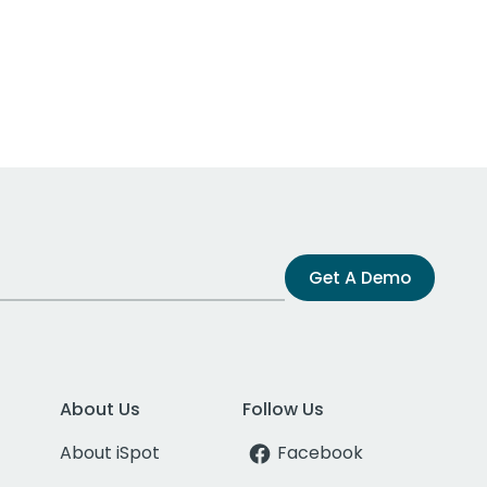
Get A Demo
About Us
Follow Us
About iSpot
Facebook