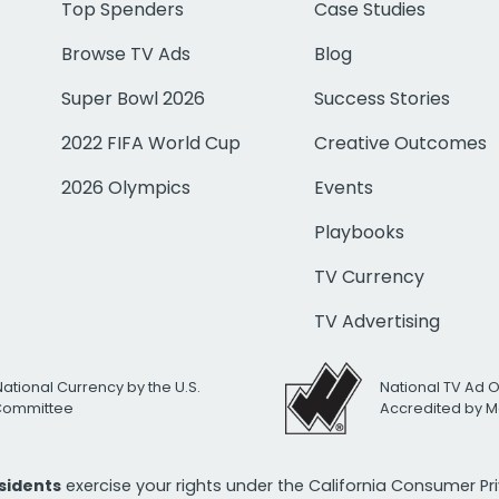
Top Spenders
Case Studies
Browse TV Ads
Blog
Super Bowl 2026
Success Stories
2022 FIFA World Cup
Creative Outcomes
2026 Olympics
Events
Playbooks
TV Currency
TV Advertising
National Currency by the U.S.
National TV Ad 
 Committee
Accredited by M
esidents
exercise your rights under the California Consumer P