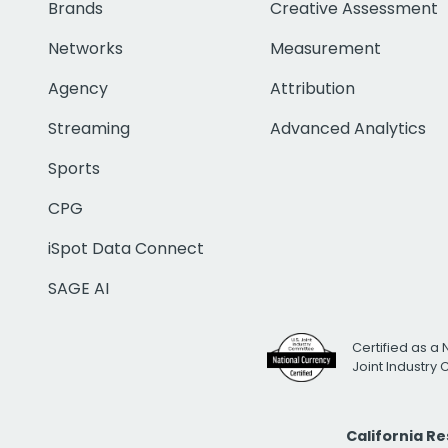
Brands
Creative Assessment
Networks
Measurement
Agency
Attribution
Streaming
Advanced Analytics
Sports
CPG
iSpot Data Connect
SAGE AI
Certified as a 
Joint Industry
California R