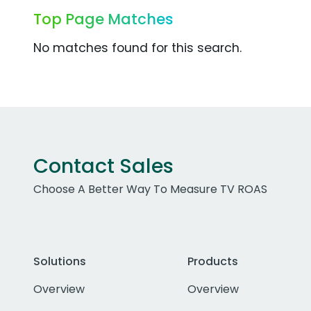
Top Page Matches
No matches found for this search.
Contact Sales
Choose A Better Way To Measure TV ROAS
Solutions
Products
Overview
Overview