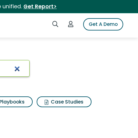
 unified.
Get Report>
Search iSpot
Login to iSpot
Get A Demo
Playbooks
Case Studies