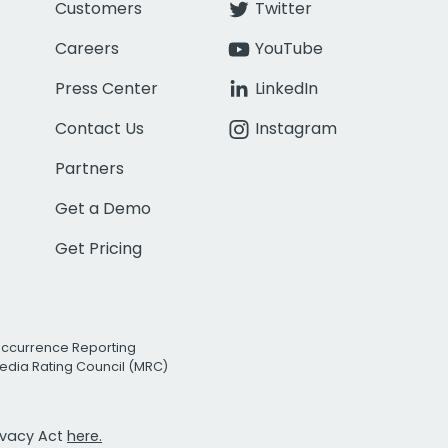
Customers
Twitter
Careers
YouTube
Press Center
LinkedIn
Contact Us
Instagram
Partners
Get a Demo
Get Pricing
Occurrence Reporting
edia Rating Council (MRC)
rivacy Act
here.