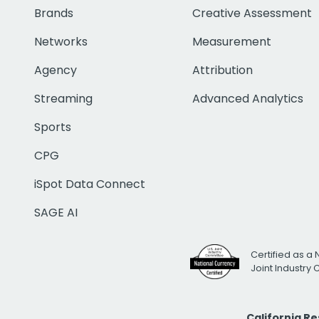
Brands
Creative Assessment
Networks
Measurement
Agency
Attribution
Streaming
Advanced Analytics
Sports
CPG
iSpot Data Connect
SAGE AI
Certified as a 
Joint Industry
California R