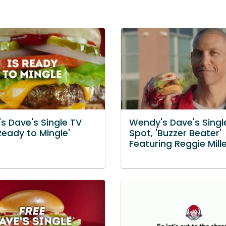
s Dave's Single TV
Wendy's Dave's Singl
Ready to Mingle'
Spot, 'Buzzer Beater'
Featuring Reggie Mill