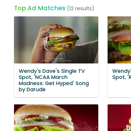
Top Ad Matches
(12 results)
Wendy's Dave's Single TV
Wendy'
Spot, 'NCAA March
Spot, '
Madness: Get Hyped' Song
by Darude