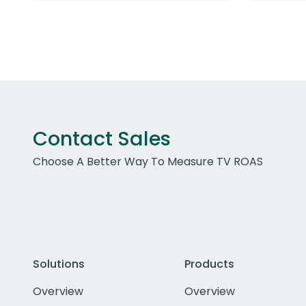
Contact Sales
Choose A Better Way To Measure TV ROAS
Solutions
Products
Overview
Overview