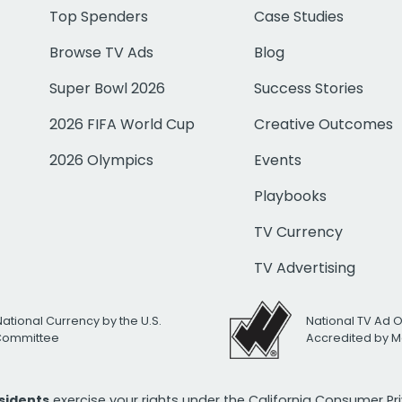
Top Spenders
Case Studies
Browse TV Ads
Blog
Super Bowl 2026
Success Stories
2026 FIFA World Cup
Creative Outcomes
2026 Olympics
Events
Playbooks
TV Currency
TV Advertising
National Currency by the U.S.
National TV Ad 
 Committee
Accredited by M
esidents
exercise your rights under the California Consumer P