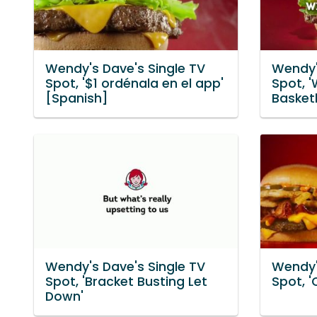
Wendy's Dave's Single TV
Wendy'
Spot, '$1 ordénala en el app'
Spot, '
[Spanish]
Basketb
Wendy's Dave's Single TV
Wendy'
Spot, 'Bracket Busting Let
Spot, '
Down'