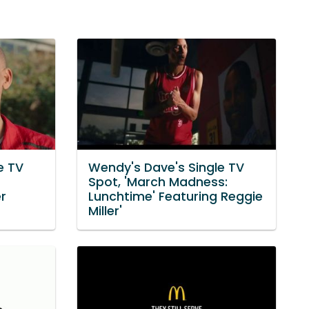
e TV
Wendy's Dave's Single TV
Spot, 'March Madness:
er
Lunchtime' Featuring Reggie
Miller'