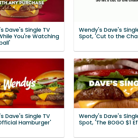
s Dave's Single TV
Wendy's Dave's Singl
While You're Watching
Spot, 'Cut to the Cha
all'
s Dave's Single TV
Wendy's Dave's Singl
Official Hamburger'
Spot, 'The BOGO $1 Ef