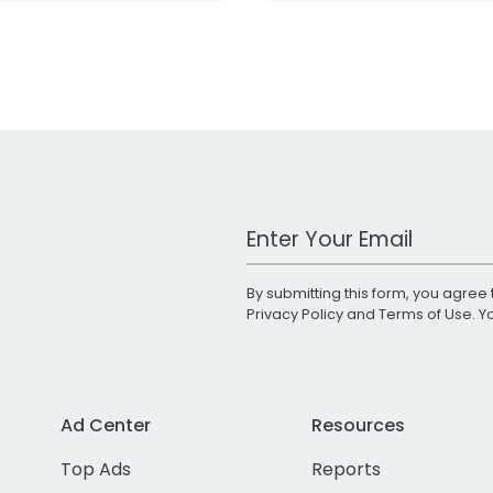
Work Email Address
By submitting this form, you agree 
Privacy Policy
and
Terms of Use
. 
Ad Center
Resources
Top Ads
Reports