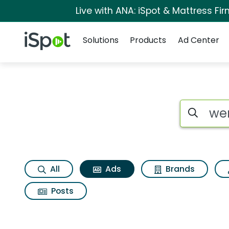
Live with ANA: iSpot & Mattress F
Navigation
iSpot Logo
Solutions
Products
Ad Center
Commercial matche
Search iSp
All
Ads
Brands
Posts