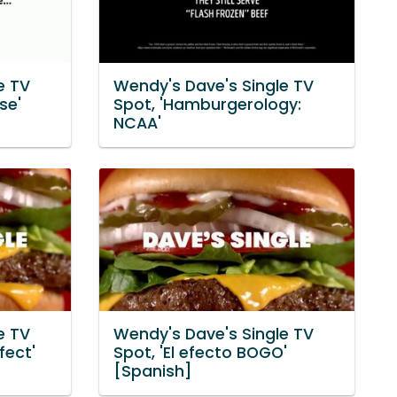
e TV
Wendy's Dave's Single TV
se'
Spot, 'Hamburgerology:
NCAA'
e TV
Wendy's Dave's Single TV
fect'
Spot, 'El efecto BOGO'
[Spanish]