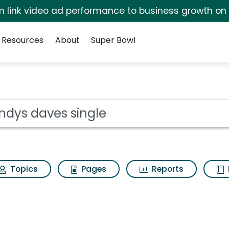
irm link video ad performance to business growth on
Resources
About
Super Bowl
s for Wendys daves s
ot
Topics
Pages
Reports