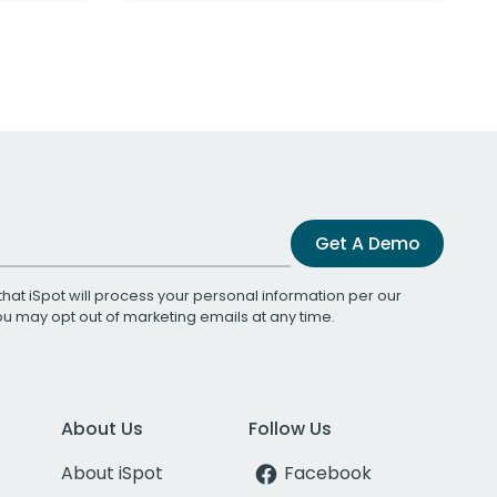
Get A Demo
that iSpot will process your personal information per our
You may opt out of marketing emails at any time.
About Us
Follow Us
About iSpot
Facebook