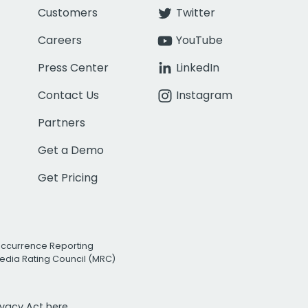
Customers
Twitter
Careers
YouTube
Press Center
LinkedIn
Contact Us
Instagram
Partners
Get a Demo
Get Pricing
Occurrence Reporting
edia Rating Council (MRC)
rivacy Act
here.