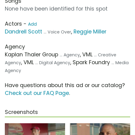
Songs
None have been identified for this spot
Actors -
Add
Dandrell Scott
,
Reggie Miller
... Voice Over
Agency
Kaplan Thaler Group
, VML
... Agency
... Creative
, VML
, Spark Foundry
Agency
... Digital Agency
... Media
Agency
Have questions about this ad or our catalog?
Check out our FAQ Page
.
Screenshots