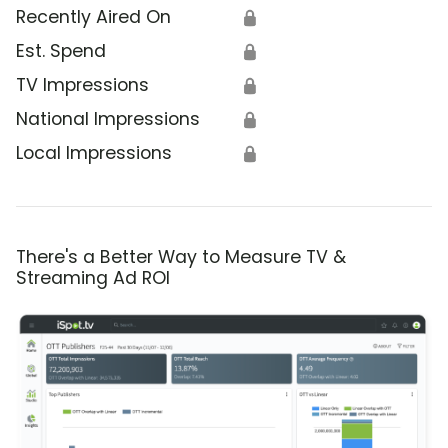
Recently Aired On
🔒
Est. Spend
🔒
TV Impressions
🔒
National Impressions
🔒
Local Impressions
🔒
There's a Better Way to Measure TV &
Streaming Ad ROI