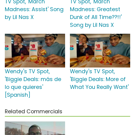
TV Spot, 'March
TV Spot, 'March
Madness: Assist' Song
Madness: Greatest
by Lil Nas X
Dunk of All Time??!!'
Song by Lil Nas X
Wendy's TV Spot,
Wendy's TV Spot,
'Biggie Deals: más de
'Biggie Deals: More of
lo que quieres'
What You Really Want'
[Spanish]
Related Commercials