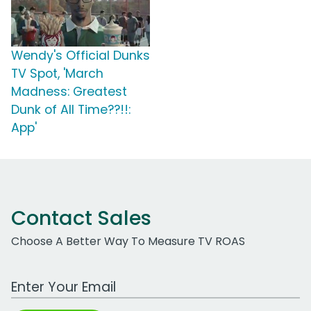
Wendy's Official Dunks
TV Spot, 'March
Madness: Greatest
Dunk of All Time??!!:
App'
Contact Sales
Choose A Better Way To Measure TV ROAS
Work Email Address