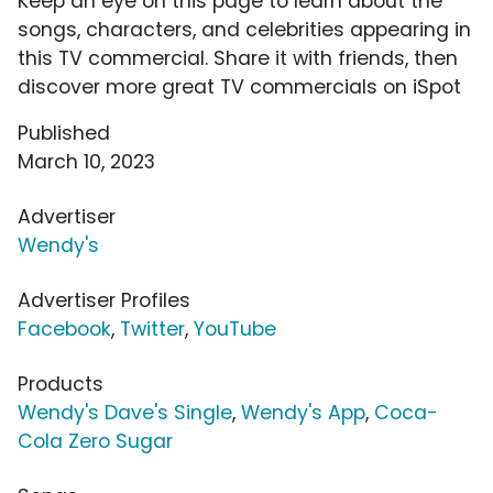
Keep an eye on this page to learn about the
songs, characters, and celebrities appearing in
this TV commercial. Share it with friends, then
discover more great TV commercials on iSpot
Published
March 10, 2023
Advertiser
Wendy's
Advertiser Profiles
Facebook
,
Twitter
,
YouTube
Products
Wendy's Dave's Single
,
Wendy's App
,
Coca-
Cola Zero Sugar