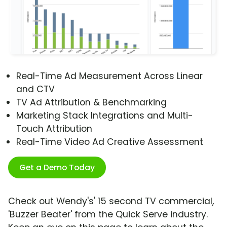
Real-Time Ad Measurement Across Linear
and CTV
TV Ad Attribution & Benchmarking
Marketing Stack Integrations and Multi-
Touch Attribution
Real-Time Video Ad Creative Assessment
Get a Demo Today
Check out Wendy's' 15 second TV commercial,
'Buzzer Beater' from the Quick Serve industry.