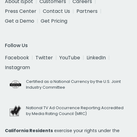
About iSpot
Customers
Careers
Press Center
Contact Us
Partners
Get a Demo
Get Pricing
Follow Us
Facebook
Twitter
YouTube
LinkedIn
Instagram
Certified as a National Currency by the U.S. Joint
Industry Committee
National TV Ad Occurrence Reporting Accredited
by Media Rating Council (MRC)
California Residents
exercise your rights under the