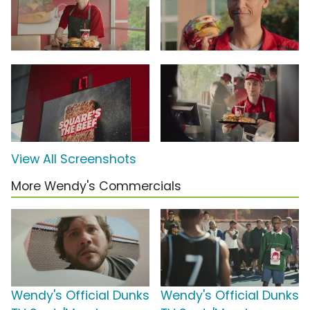
View All Screenshots
More Wendy's Commercials
Wendy's Official Dunks
Wendy's Official Dunks