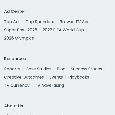
Ad Center
Top Ads
Top Spenders
Browse TV Ads
Super Bowl 2026
2022 FIFA World Cup
2026 Olympics
Resources
Reports
Case Studies
Blog
Success Stories
Creative Outcomes
Events
Playbooks
TV Currency
TV Advertising
About Us