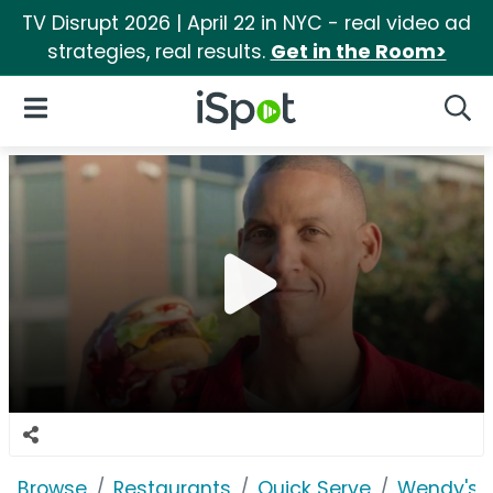
TV Disrupt 2026 | April 22 in NYC - real video ad
strategies, real results.
Get in the Room>
iSpot Logo
Open Navigation
Searc
Browse
Restaurants
Quick Serve
Wendy's