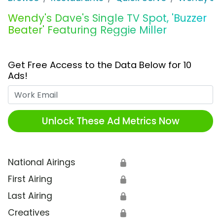
Wendy's Dave's Single TV Spot, 'Buzzer
Beater' Featuring Reggie Miller
Get Free Access to the Data Below for 10
Ads!
Work Email
Unlock These Ad Metrics Now
National Airings
🔒
First Airing
🔒
Last Airing
🔒
Creatives
🔒