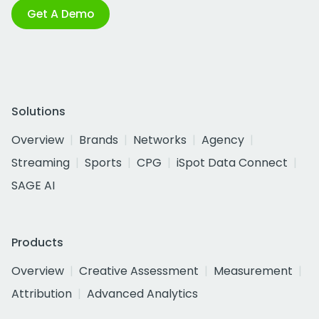
Get A Demo
Solutions
Overview
Brands
Networks
Agency
Streaming
Sports
CPG
iSpot Data Connect
SAGE AI
Products
Overview
Creative Assessment
Measurement
Attribution
Advanced Analytics