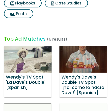
Playbooks
Case Studies
Posts
Top Ad Matches
(6 results)
Wendy's TV Spot,
Wendy's Dave's
'La Dave's Double'
Double TV Spot,
[Spanish]
'¡Tal como lo hacía
Dave!' [Spanish]