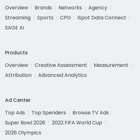
Overview
Brands
Networks
Agency
Streaming
Sports
CPG
iSpot Data Connect
SAGE AI
Products
Overview
Creative Assessment
Measurement
Attribution
Advanced Analytics
Ad Center
Top Ads
Top Spenders
Browse TV Ads
Super Bowl 2026
2022 FIFA World Cup
2026 Olympics