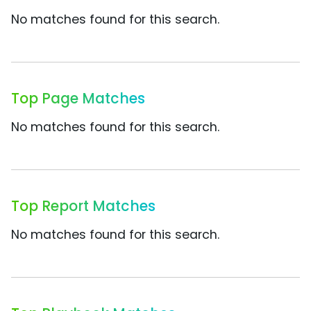
No matches found for this search.
Top Page Matches
No matches found for this search.
Top Report Matches
No matches found for this search.