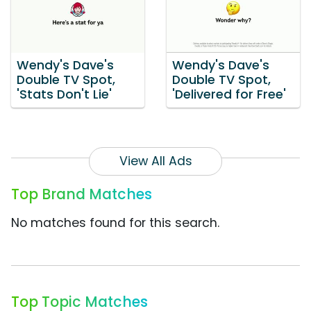
Wendy's Dave's
Wendy's Dave's
Double TV Spot,
Double TV Spot,
'Stats Don't Lie'
'Delivered for Free'
View All Ads
Top Brand Matches
No matches found for this search.
Top Topic Matches