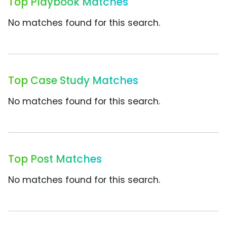
Top Playbook Matches
No matches found for this search.
Top Case Study Matches
No matches found for this search.
Top Post Matches
No matches found for this search.