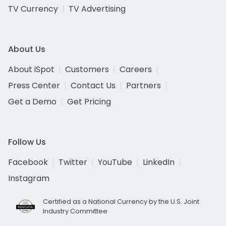
TV Currency
TV Advertising
About Us
About iSpot
Customers
Careers
Press Center
Contact Us
Partners
Get a Demo
Get Pricing
Follow Us
Facebook
Twitter
YouTube
LinkedIn
Instagram
Certified as a National Currency by the U.S. Joint
Industry Committee