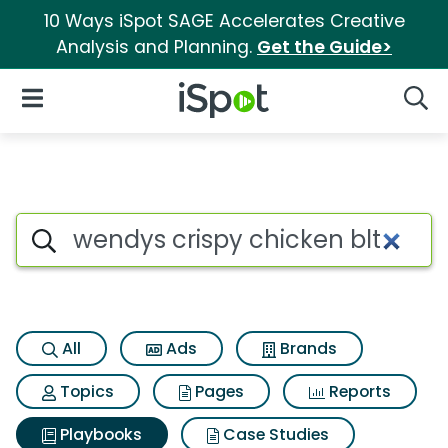
10 Ways iSpot SAGE Accelerates Creative
Analysis and Planning.
Get the Guide>
iSpot Logo
Open Navigation
Searc
Search iSpot
All
Ads
Brands
Topics
Pages
Reports
Playbooks
Case Studies