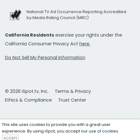
National TV Ad Occurrence Reporting Accredited
by Media Rating Council (MRC)
California Residents
exercise your rights under the
California Consumer Privacy Act
here.
Do Not Sell My Personal Information
© 2026 iSpot.tv, Inc.
Terms & Privacy
Ethics & Compliance
Trust Center
This site uses cookies to provide you with a great user
experience. By using iSpot, you accept our
use of cookies
.
ACCEPT