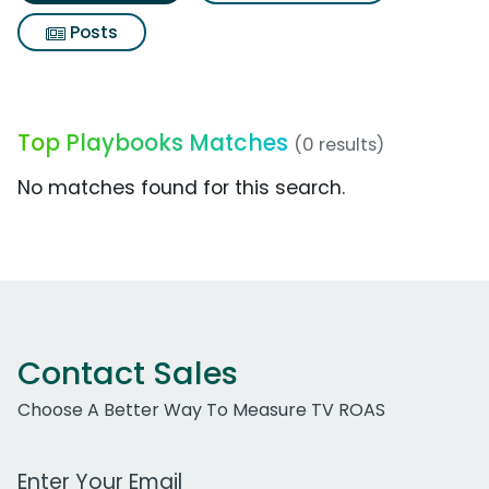
Posts
Top Playbooks Matches
(0 results)
No matches found for this search.
Contact Sales
Choose A Better Way To Measure TV ROAS
Work Email Address