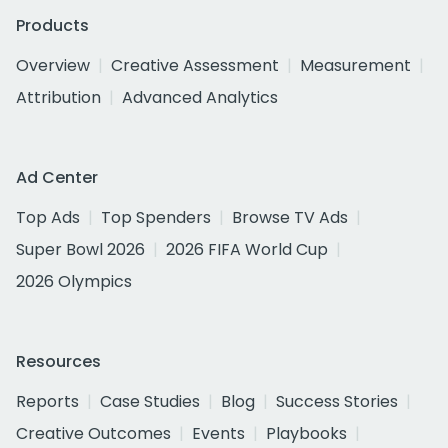
Products
Overview
Creative Assessment
Measurement
Attribution
Advanced Analytics
Ad Center
Top Ads
Top Spenders
Browse TV Ads
Super Bowl 2026
2026 FIFA World Cup
2026 Olympics
Resources
Reports
Case Studies
Blog
Success Stories
Creative Outcomes
Events
Playbooks