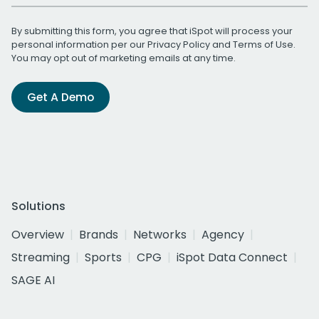
By submitting this form, you agree that iSpot will process your
personal information per our
Privacy Policy
and
Terms of Use
.
You may opt out of marketing emails at any time.
Get A Demo
Solutions
Overview
Brands
Networks
Agency
Streaming
Sports
CPG
iSpot Data Connect
SAGE AI