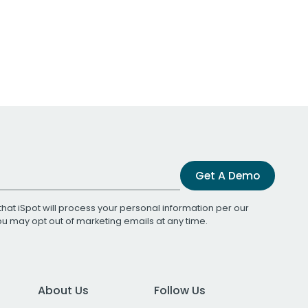
Get A Demo
that iSpot will process your personal information per our
You may opt out of marketing emails at any time.
About Us
Follow Us