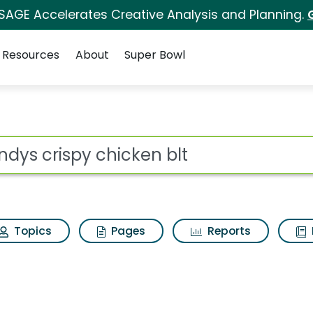
 SAGE Accelerates Creative Analysis and Planning.
Resources
About
Super Bowl
for Wendys crispy chi
ot
Topics
Pages
Reports