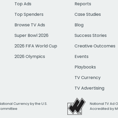
Top Ads
Reports
Top Spenders
Case Studies
Browse TV Ads
Blog
Super Bowl 2026
Success Stories
2026 FIFA World Cup
Creative Outcomes
2026 Olympics
Events
Playbooks
TV Currency
TV Advertising
National Currency by the U.S.
National TV Ad 
 Committee
Accredited by M