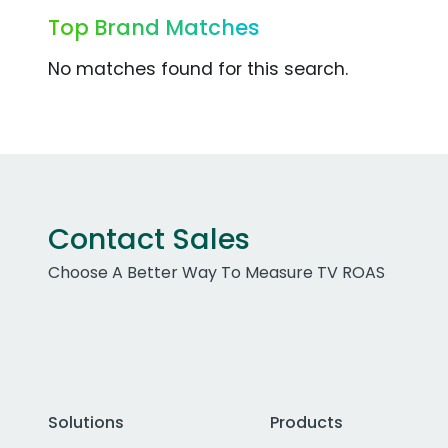
Top Brand Matches
No matches found for this search.
Contact Sales
Choose A Better Way To Measure TV ROAS
Solutions
Products