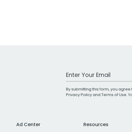
Work Email Address
By submitting this form, you agree 
Privacy Policy
and
Terms of Use
. 
Ad Center
Resources