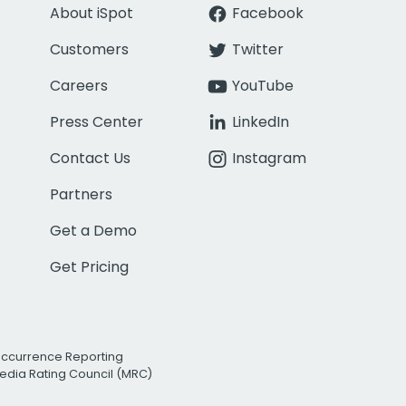
About iSpot
Facebook
Customers
Twitter
Careers
YouTube
Press Center
LinkedIn
Contact Us
Instagram
Partners
Get a Demo
Get Pricing
Occurrence Reporting
edia Rating Council (MRC)