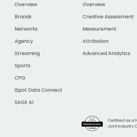
Overview
Overview
Brands
Creative Assessment
Networks
Measurement
Agency
Attribution
Streaming
Advanced Analytics
Sports
CPG
iSpot Data Connect
SAGE AI
Certified as a 
Joint Industry