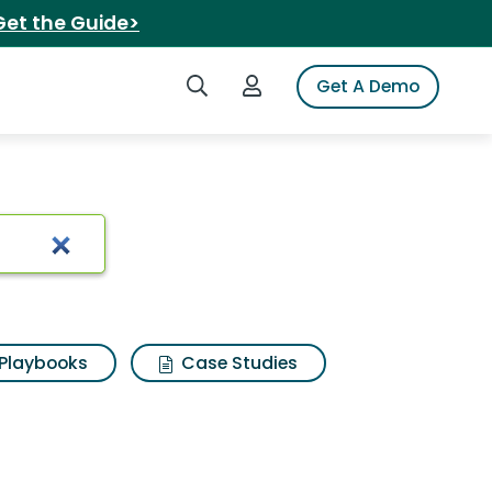
Get the Guide>
Search iSpot
Login to iSpot
Get A Demo
cken blt
Playbooks
Case Studies