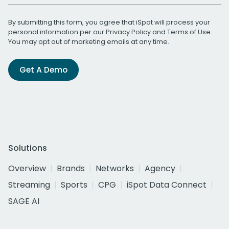
By submitting this form, you agree that iSpot will process your
personal information per our
Privacy Policy
and
Terms of Use
.
You may opt out of marketing emails at any time.
Get A Demo
Solutions
Overview
Brands
Networks
Agency
Streaming
Sports
CPG
iSpot Data Connect
SAGE AI