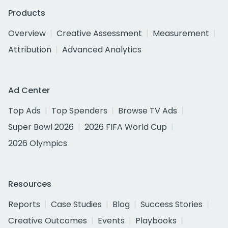
Products
Overview
Creative Assessment
Measurement
Attribution
Advanced Analytics
Ad Center
Top Ads
Top Spenders
Browse TV Ads
Super Bowl 2026
2026 FIFA World Cup
2026 Olympics
Resources
Reports
Case Studies
Blog
Success Stories
Creative Outcomes
Events
Playbooks