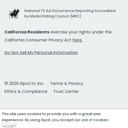
National TV Ad Occurrence Reporting Accredited
by Media Rating Council (MRC)
California Residents
exercise your rights under the
California Consumer Privacy Act
here.
Do Not Sell My Personal Information
© 2026 iSpot.tv, Inc.
Terms & Privacy
Ethics & Compliance
Trust Center
This site uses cookies to provide you with a great user
experience. By using iSpot, you accept our
use of cookies
.
ACCEPT