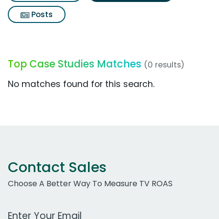
Posts
Top Case Studies Matches
(0 results)
No matches found for this search.
Contact Sales
Choose A Better Way To Measure TV ROAS
Work Email Address