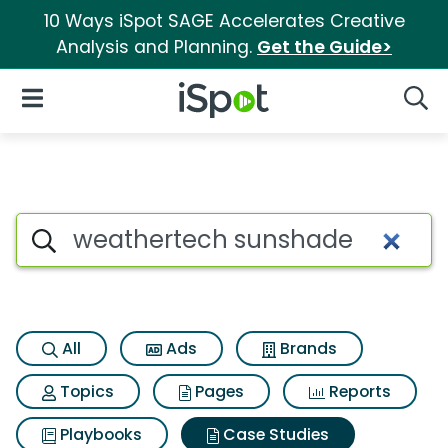
10 Ways iSpot SAGE Accelerates Creative
Analysis and Planning.
Get the Guide>
iSpot Logo
Open Navigation
Searc
Search iSpot
All
Ads
Brands
Topics
Pages
Reports
Playbooks
Case Studies