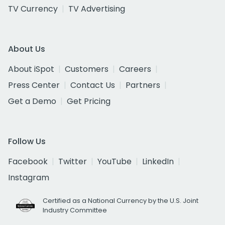
TV Currency
TV Advertising
About Us
About iSpot
Customers
Careers
Press Center
Contact Us
Partners
Get a Demo
Get Pricing
Follow Us
Facebook
Twitter
YouTube
LinkedIn
Instagram
Certified as a National Currency by the U.S. Joint
Industry Committee