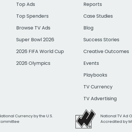
Top Ads
Reports
Top Spenders
Case Studies
Browse TV Ads
Blog
Super Bowl 2026
Success Stories
2026 FIFA World Cup
Creative Outcomes
2026 Olympics
Events
Playbooks
TV Currency
TV Advertising
National Currency by the U.S.
National TV Ad 
 Committee
Accredited by M