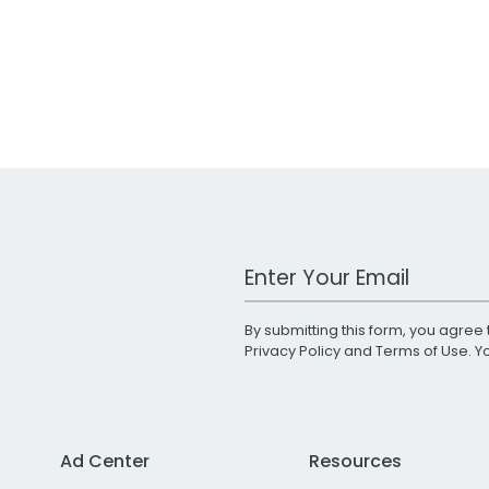
Work Email Address
By submitting this form, you agree 
Privacy Policy
and
Terms of Use
. 
Ad Center
Resources