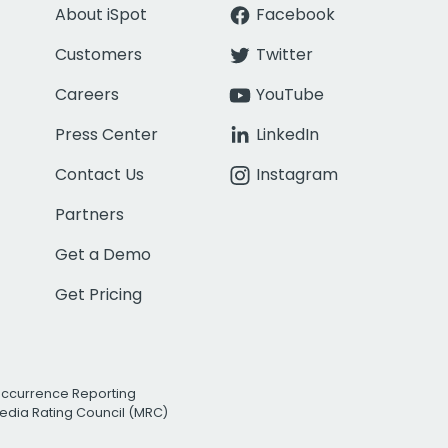
About iSpot
Facebook
Customers
Twitter
Careers
YouTube
Press Center
LinkedIn
Contact Us
Instagram
Partners
Get a Demo
Get Pricing
Occurrence Reporting
edia Rating Council (MRC)