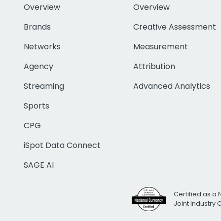
Overview
Overview
Brands
Creative Assessment
Networks
Measurement
Agency
Attribution
Streaming
Advanced Analytics
Sports
CPG
iSpot Data Connect
SAGE AI
Certified as a 
Joint Industry