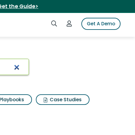
Get the Guide>
Search iSpot
Login to iSpot
Get A Demo
e
Playbooks
Case Studies