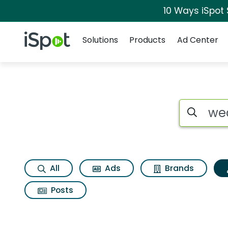
10 Ways iSpot
Navigation
iSpot Logo
Solutions
Products
Ad Center
Topic matches for
Search iSp
All
Ads
Brands
Posts