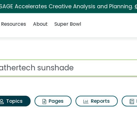
 SAGE Accelerates Creative Analysis and Planning.
Resources
About
Super Bowl
 Weathertech sunshad
ot
Topics
Pages
Reports