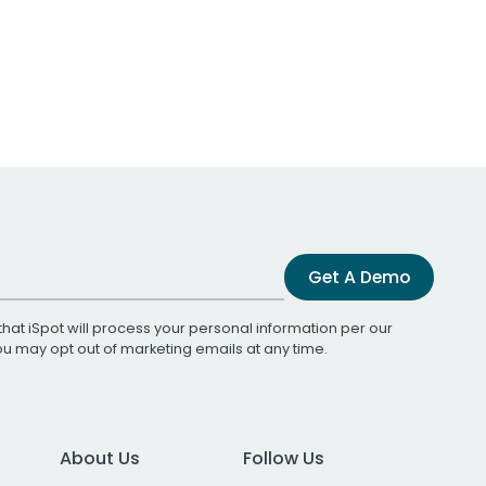
Get A Demo
that iSpot will process your personal information per our
You may opt out of marketing emails at any time.
About Us
Follow Us