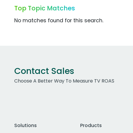
Top Topic Matches
No matches found for this search.
Contact Sales
Choose A Better Way To Measure TV ROAS
Solutions
Products