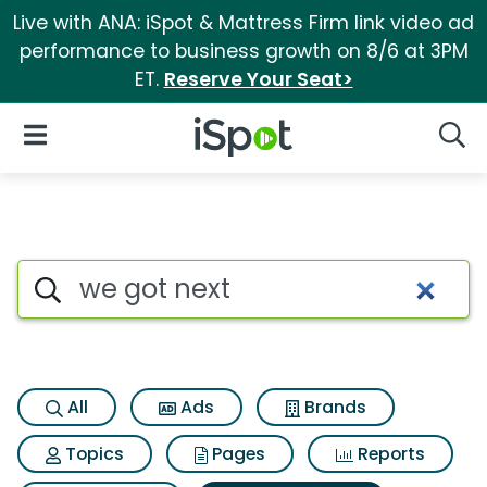
Live with ANA: iSpot & Mattress Firm link video ad
performance to business growth on 8/6 at 3PM
ET.
Reserve Your Seat>
iSpot Logo
Open Navigation
Searc
Search iSpot
All
Ads
Brands
Topics
Pages
Reports