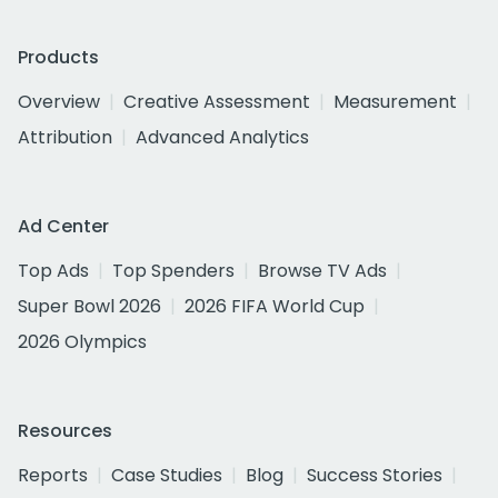
Products
Overview
Creative Assessment
Measurement
Attribution
Advanced Analytics
Ad Center
Top Ads
Top Spenders
Browse TV Ads
Super Bowl 2026
2026 FIFA World Cup
2026 Olympics
Resources
Reports
Case Studies
Blog
Success Stories