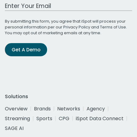
Work Email Address
By submitting this form, you agree that iSpot will process your
personal information per our
Privacy Policy
and
Terms of Use
.
You may opt out of marketing emails at any time.
Get A Demo
Solutions
Overview
Brands
Networks
Agency
Streaming
Sports
CPG
iSpot Data Connect
SAGE AI