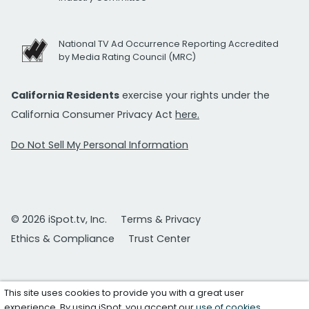
National TV Ad Occurrence Reporting Accredited
by Media Rating Council (MRC)
California Residents
exercise your rights under the
California Consumer Privacy Act
here.
Do Not Sell My Personal Information
© 2026 iSpot.tv, Inc.
Terms & Privacy
Ethics & Compliance
Trust Center
This site uses cookies to provide you with a great user
experience. By using iSpot, you accept our
use of cookies
.