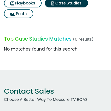
Playbooks
Case Studies
Posts
Top Case Studies Matches
(0 results)
No matches found for this search.
Contact Sales
Choose A Better Way To Measure TV ROAS