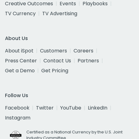
Creative Outcomes
Events
Playbooks
TV Currency
TV Advertising
About Us
About iSpot
Customers
Careers
Press Center
Contact Us
Partners
Get a Demo
Get Pricing
Follow Us
Facebook
Twitter
YouTube
LinkedIn
Instagram
Certified as a National Currency by the U.S. Joint
Industry Committee