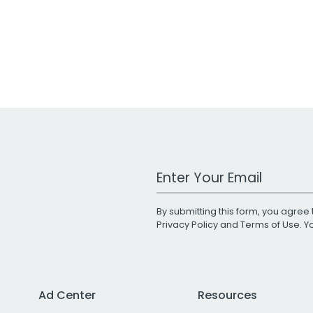
Work Email Address
By submitting this form, you agree 
Privacy Policy
and
Terms of Use
. 
Ad Center
Resources