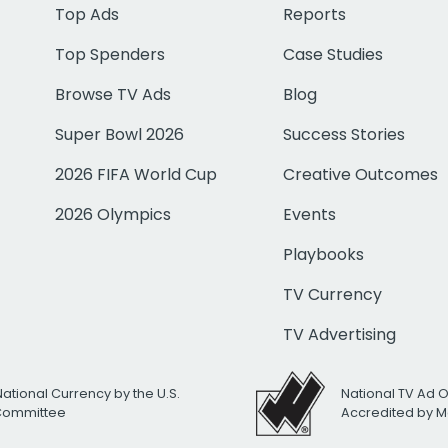
Top Ads
Reports
Top Spenders
Case Studies
Browse TV Ads
Blog
Super Bowl 2026
Success Stories
2026 FIFA World Cup
Creative Outcomes
2026 Olympics
Events
Playbooks
TV Currency
TV Advertising
National Currency by the U.S.
National TV Ad 
 Committee
Accredited by M