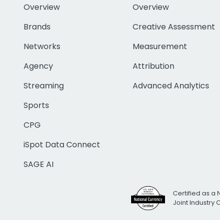
Overview
Overview
Brands
Creative Assessment
Networks
Measurement
Agency
Attribution
Streaming
Advanced Analytics
Sports
CPG
iSpot Data Connect
SAGE AI
Certified as a 
Joint Industry