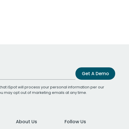
Get A Demo
that iSpot will process your personal information per our
You may opt out of marketing emails at any time.
About Us
Follow Us