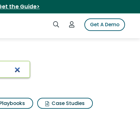
Get the Guide>
Search iSpot
Login to iSpot
Get A Demo
Playbooks
Case Studies