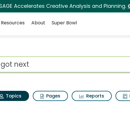
 SAGE Accelerates Creative Analysis and Planning.
Resources
About
Super Bowl
We got next
ot
Topics
Pages
Reports