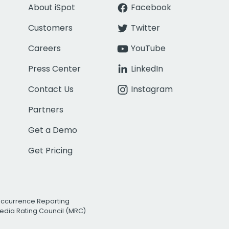
About iSpot
Facebook
Customers
Twitter
Careers
YouTube
Press Center
LinkedIn
Contact Us
Instagram
Partners
Get a Demo
Get Pricing
Occurrence Reporting
edia Rating Council (MRC)