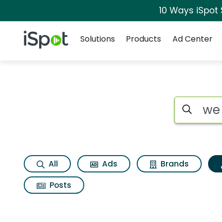
10 Ways iSpot
Navigation
iSpot Logo
Solutions
Products
Ad Center
Topic matches for 
Search iSp
All
Ads
Brands
Posts