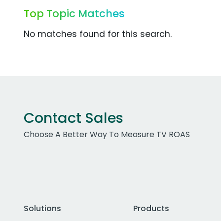
Top Topic Matches
No matches found for this search.
Contact Sales
Choose A Better Way To Measure TV ROAS
Solutions
Products