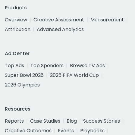
Products
Overview
Creative Assessment
Measurement
Attribution
Advanced Analytics
Ad Center
Top Ads
Top Spenders
Browse TV Ads
Super Bowl 2026
2026 FIFA World Cup
2026 Olympics
Resources
Reports
Case Studies
Blog
Success Stories
Creative Outcomes
Events
Playbooks