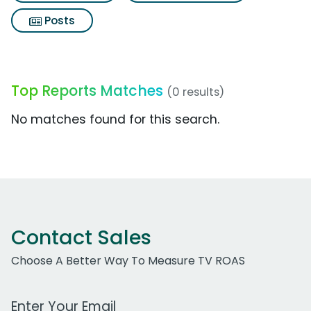
Posts
Top Reports Matches
(0 results)
No matches found for this search.
Contact Sales
Choose A Better Way To Measure TV ROAS
Work Email Address