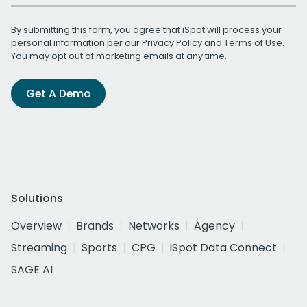
By submitting this form, you agree that iSpot will process your
personal information per our
Privacy Policy
and
Terms of Use
.
You may opt out of marketing emails at any time.
Get A Demo
Solutions
Overview
Brands
Networks
Agency
Streaming
Sports
CPG
iSpot Data Connect
SAGE AI