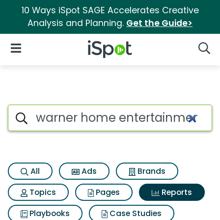
10 Ways iSpot SAGE Accelerates Creative
Analysis and Planning.
Get the Guide>
iSpot Logo
Open Navigation
Searc
Search iSpot
All
Ads
Brands
Topics
Pages
Reports
Playbooks
Case Studies