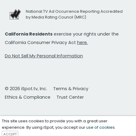
National TV Ad Occurrence Reporting Accredited
by Media Rating Council (MRC)
California Residents
exercise your rights under the
California Consumer Privacy Act
here.
Do Not Sell My Personal Information
© 2026 iSpot.tv, Inc.
Terms & Privacy
Ethics & Compliance
Trust Center
This site uses cookies to provide you with a great user
experience. By using iSpot, you accept our
use of cookies
.
ACCEPT