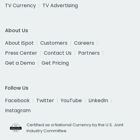
TV Currency
TV Advertising
About Us
About iSpot
Customers
Careers
Press Center
Contact Us
Partners
Get a Demo
Get Pricing
Follow Us
Facebook
Twitter
YouTube
LinkedIn
Instagram
Certified as a National Currency by the U.S. Joint
Industry Committee