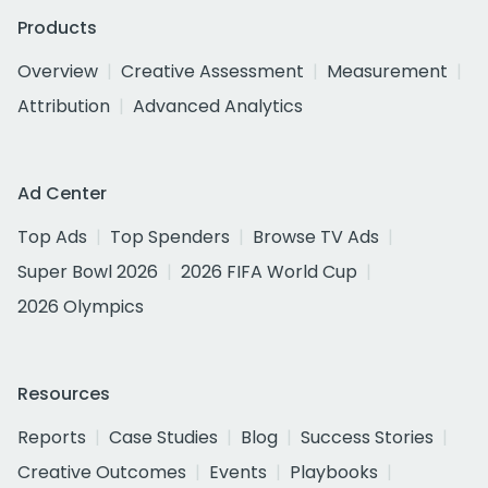
Products
Overview
Creative Assessment
Measurement
Attribution
Advanced Analytics
Ad Center
Top Ads
Top Spenders
Browse TV Ads
Super Bowl 2026
2026 FIFA World Cup
2026 Olympics
Resources
Reports
Case Studies
Blog
Success Stories
Creative Outcomes
Events
Playbooks