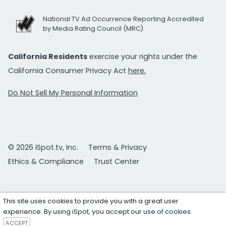
National TV Ad Occurrence Reporting Accredited
by Media Rating Council (MRC)
California Residents
exercise your rights under the
California Consumer Privacy Act
here.
Do Not Sell My Personal Information
© 2026 iSpot.tv, Inc.
Terms & Privacy
Ethics & Compliance
Trust Center
This site uses cookies to provide you with a great user
experience. By using iSpot, you accept our
use of cookies
.
ACCEPT