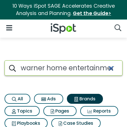
10 Ways iSpot SAGE Accelerates Creative
Analysis and Planning.
Get the Guide>
iSpot Logo
Open Navigation
Searc
Advertiser matches for Warne
Search iSpot
All
Ads
Brands
Topics
Pages
Reports
Playbooks
Case Studies