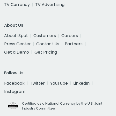
TV Currency
TV Advertising
About Us
About iSpot
Customers
Careers
Press Center
Contact Us
Partners
Get a Demo
Get Pricing
Follow Us
Facebook
Twitter
YouTube
LinkedIn
Instagram
Certified as a National Currency by the U.S. Joint
Industry Committee