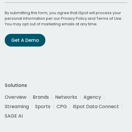
By submitting this form, you agree that iSpot will process your
personal information per our
Privacy Policy
and
Terms of Use
.
You may opt out of marketing emails at any time.
Get A Demo
Solutions
Overview
Brands
Networks
Agency
Streaming
Sports
CPG
iSpot Data Connect
SAGE AI