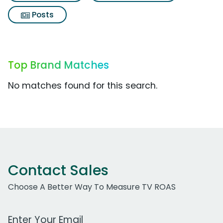
Posts
Top Brand Matches
No matches found for this search.
Contact Sales
Choose A Better Way To Measure TV ROAS
Work Email Address