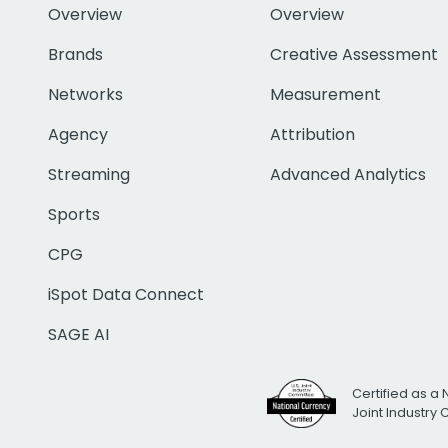
Overview
Overview
Brands
Creative Assessment
Networks
Measurement
Agency
Attribution
Streaming
Advanced Analytics
Sports
CPG
iSpot Data Connect
SAGE AI
Certified as a 
Joint Industry