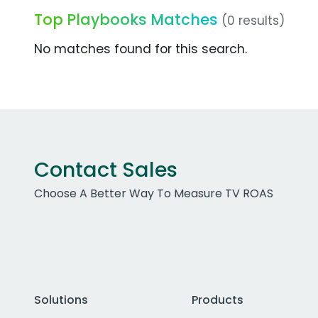
Top Playbooks Matches
(0 results)
No matches found for this search.
Contact Sales
Choose A Better Way To Measure TV ROAS
Solutions
Products