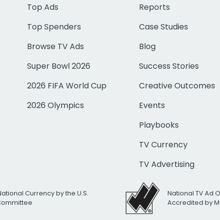
Top Ads
Reports
Top Spenders
Case Studies
Browse TV Ads
Blog
Super Bowl 2026
Success Stories
2026 FIFA World Cup
Creative Outcomes
2026 Olympics
Events
Playbooks
TV Currency
TV Advertising
National Currency by the U.S.
National TV Ad 
 Committee
Accredited by M