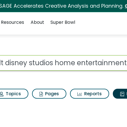
 SAGE Accelerates Creative Analysis and Planning.
Resources
About
Super Bowl
ot
Topics
Pages
Reports