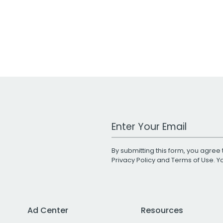
Work Email Address
By submitting this form, you agree 
Privacy Policy
and
Terms of Use
. 
Ad Center
Resources