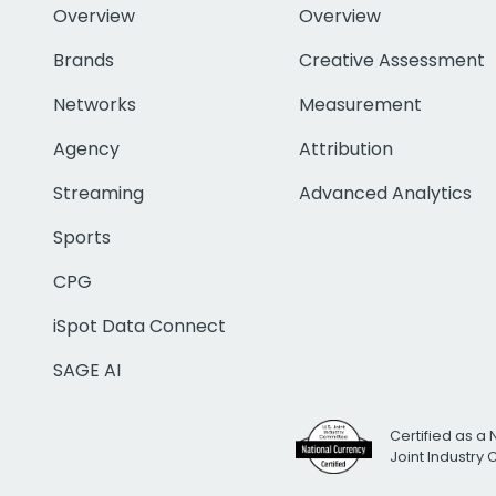
Overview
Overview
Brands
Creative Assessment
Networks
Measurement
Agency
Attribution
Streaming
Advanced Analytics
Sports
CPG
iSpot Data Connect
SAGE AI
Certified as a 
Joint Industry