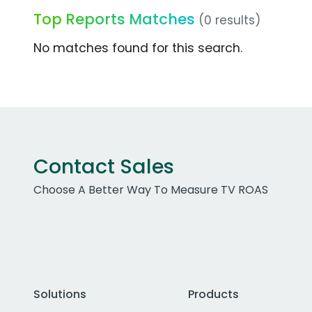
Top Reports Matches
(0 results)
No matches found for this search.
Contact Sales
Choose A Better Way To Measure TV ROAS
Solutions
Products