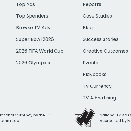
Top Ads
Reports
Top Spenders
Case Studies
Browse TV Ads
Blog
Super Bowl 2026
Success Stories
2026 FIFA World Cup
Creative Outcomes
2026 Olympics
Events
Playbooks
TV Currency
TV Advertising
National Currency by the U.S.
National TV Ad 
 Committee
Accredited by M