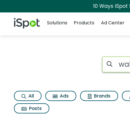
10 Ways iSpot
Navigation
iSpot Logo
Solutions
Products
Ad Center
Search iSp
All
Ads
Brands
Posts