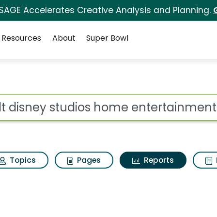
 SAGE Accelerates Creative Analysis and Planning.
Resources
About
Super Bowl
ot
Topics
Pages
Reports