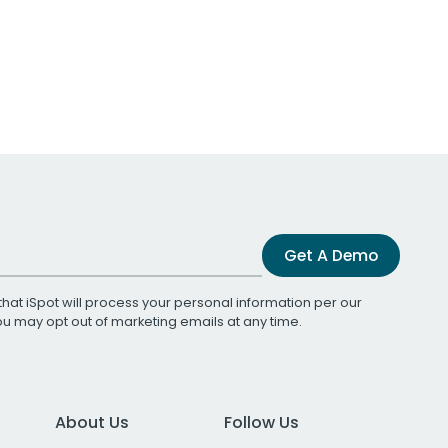
Get A Demo
that iSpot will process your personal information per our
You may opt out of marketing emails at any time.
About Us
Follow Us