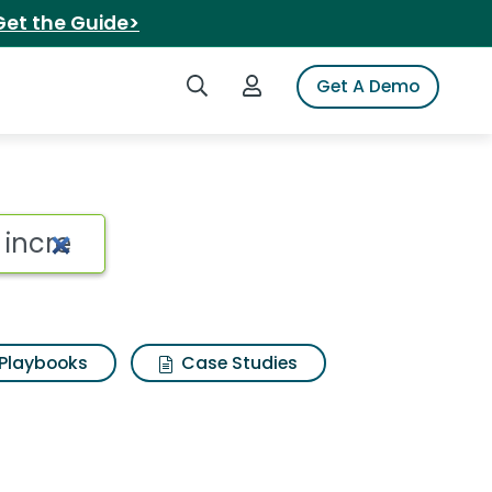
Get the Guide>
Search iSpot
Login to iSpot
Get A Demo
Playbooks
Case Studies