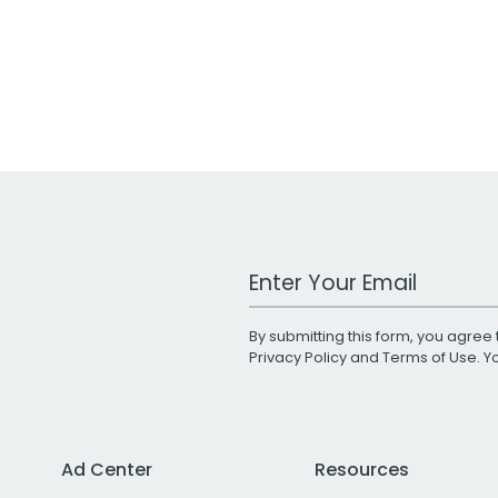
Work Email Address
By submitting this form, you agree 
Privacy Policy
and
Terms of Use
. 
Ad Center
Resources