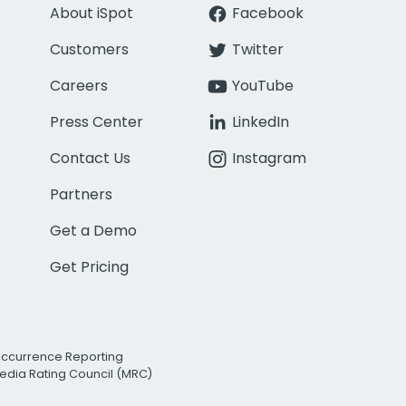
About iSpot
Facebook
Customers
Twitter
Careers
YouTube
Press Center
LinkedIn
Contact Us
Instagram
Partners
Get a Demo
Get Pricing
Occurrence Reporting
edia Rating Council (MRC)