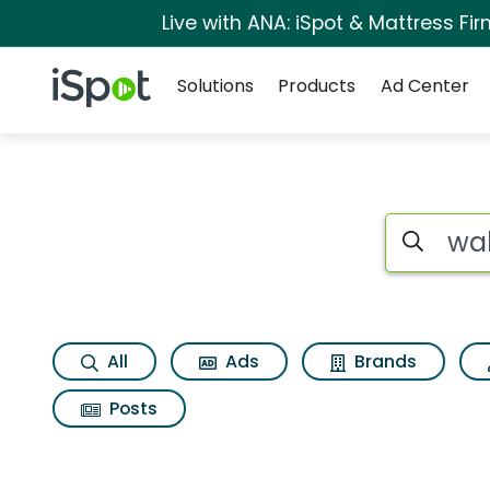
Live with ANA: iSpot & Mattress F
Navigation
iSpot Logo
Solutions
Products
Ad Center
Page matches for Wa
Search iSp
All
Ads
Brands
Posts