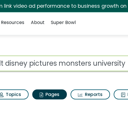
irm link video ad performance to business growth on
Resources
About
Super Bowl
lt disney pictures mo
ot
Topics
Pages
Reports