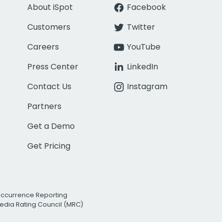
About iSpot
Facebook
Customers
Twitter
Careers
YouTube
Press Center
LinkedIn
Contact Us
Instagram
Partners
Get a Demo
Get Pricing
Occurrence Reporting
edia Rating Council (MRC)