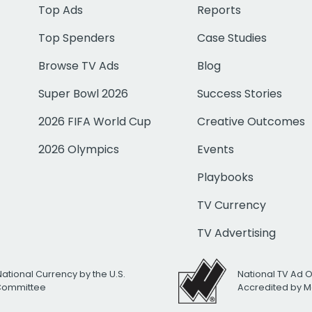
Top Ads
Reports
Top Spenders
Case Studies
Browse TV Ads
Blog
Super Bowl 2026
Success Stories
2026 FIFA World Cup
Creative Outcomes
2026 Olympics
Events
Playbooks
TV Currency
TV Advertising
National Currency by the U.S.
National TV Ad 
 Committee
Accredited by M