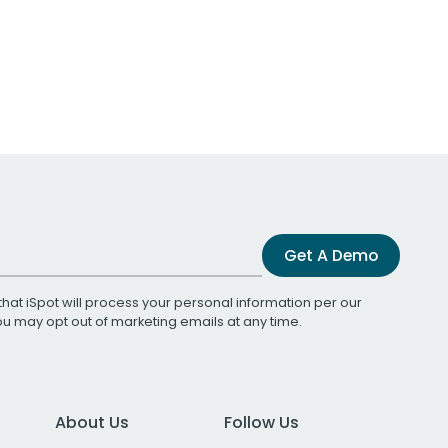
Get A Demo
that iSpot will process your personal information per our
You may opt out of marketing emails at any time.
About Us
Follow Us