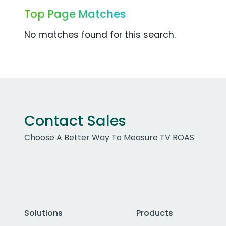
Top Page Matches
No matches found for this search.
Contact Sales
Choose A Better Way To Measure TV ROAS
Solutions
Products