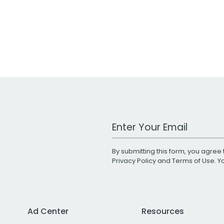
Work Email Address
By submitting this form, you agree 
Privacy Policy
and
Terms of Use
. 
Ad Center
Resources