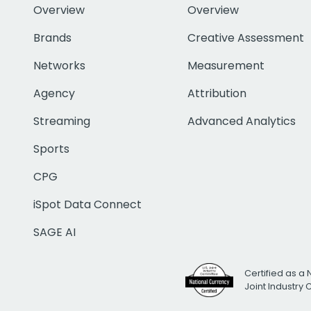
Overview
Overview
Brands
Creative Assessment
Networks
Measurement
Agency
Attribution
Streaming
Advanced Analytics
Sports
CPG
iSpot Data Connect
SAGE AI
Certified as a 
Joint Industry