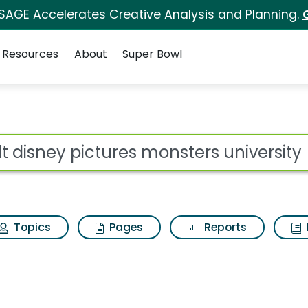
 SAGE Accelerates Creative Analysis and Planning.
Resources
About
Super Bowl
for Walt disney pictu
ot
Topics
Pages
Reports