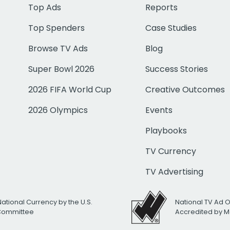
Top Ads
Reports
Top Spenders
Case Studies
Browse TV Ads
Blog
Super Bowl 2026
Success Stories
2026 FIFA World Cup
Creative Outcomes
2026 Olympics
Events
Playbooks
TV Currency
TV Advertising
National Currency by the U.S.
National TV Ad 
 Committee
Accredited by M