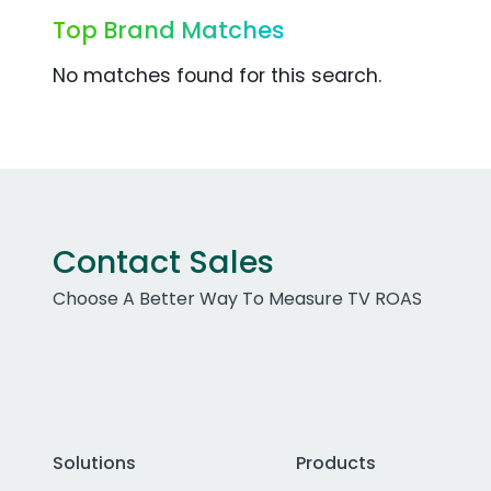
Top Brand Matches
No matches found for this search.
Contact Sales
Choose A Better Way To Measure TV ROAS
Solutions
Products