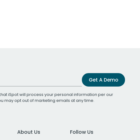
Get A Demo
that iSpot will process your personal information per our
You may opt out of marketing emails at any time.
About Us
Follow Us