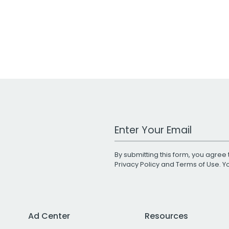
Work Email Address
By submitting this form, you agree 
Privacy Policy
and
Terms of Use
. 
Ad Center
Resources