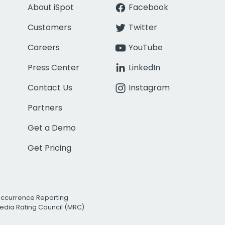
About iSpot
Facebook
Customers
Twitter
Careers
YouTube
Press Center
LinkedIn
Contact Us
Instagram
Partners
Get a Demo
Get Pricing
Occurrence Reporting
edia Rating Council (MRC)