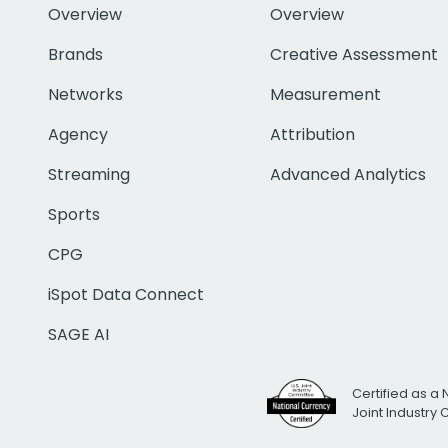
Overview
Overview
Brands
Creative Assessment
Networks
Measurement
Agency
Attribution
Streaming
Advanced Analytics
Sports
CPG
iSpot Data Connect
SAGE AI
Certified as a 
Joint Industry