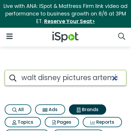
Live with ANA: iSpot & Mattress Firm link video ad
performance to business growth on 8/6 at 3PM
ET.
Reserve Your Seat>
iSpot Logo
Open Navigation
Searc
Advertiser matches for Walt d
Search iSpot
All
Ads
Brands
Topics
Pages
Reports