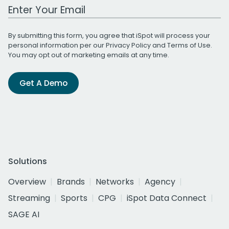
Work Email Address
By submitting this form, you agree that iSpot will process your
personal information per our
Privacy Policy
and
Terms of Use
.
You may opt out of marketing emails at any time.
Get A Demo
Solutions
Overview
Brands
Networks
Agency
Streaming
Sports
CPG
iSpot Data Connect
SAGE AI