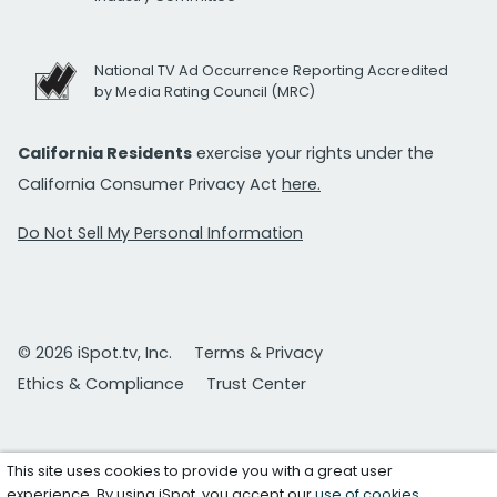
National TV Ad Occurrence Reporting Accredited
by Media Rating Council (MRC)
California Residents
exercise your rights under the
California Consumer Privacy Act
here.
Do Not Sell My Personal Information
© 2026 iSpot.tv, Inc.
Terms & Privacy
Ethics & Compliance
Trust Center
This site uses cookies to provide you with a great user
experience. By using iSpot, you accept our
use of cookies
.