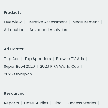
Products
Overview
Creative Assessment
Measurement
Attribution
Advanced Analytics
Ad Center
Top Ads
Top Spenders
Browse TV Ads
Super Bowl 2026
2026 FIFA World Cup
2026 Olympics
Resources
Reports
Case Studies
Blog
Success Stories