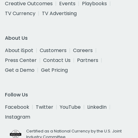
Creative Outcomes
Events
Playbooks
TV Currency
TV Advertising
About Us
About iSpot
Customers
Careers
Press Center
Contact Us
Partners
Get a Demo
Get Pricing
Follow Us
Facebook
Twitter
YouTube
LinkedIn
Instagram
Certified as a National Currency by the U.S. Joint
Industry Committee