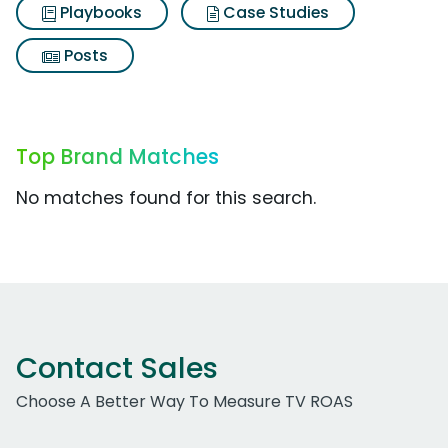
Playbooks
Case Studies
Posts
Top Brand Matches
No matches found for this search.
Contact Sales
Choose A Better Way To Measure TV ROAS