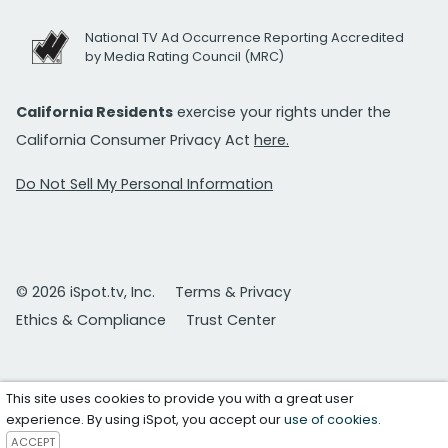
National TV Ad Occurrence Reporting Accredited
by Media Rating Council (MRC)
California Residents
exercise your rights under the
California Consumer Privacy Act
here.
Do Not Sell My Personal Information
© 2026 iSpot.tv, Inc.
Terms & Privacy
Ethics & Compliance
Trust Center
This site uses cookies to provide you with a great user
experience. By using iSpot, you accept our
use of cookies
.
ACCEPT