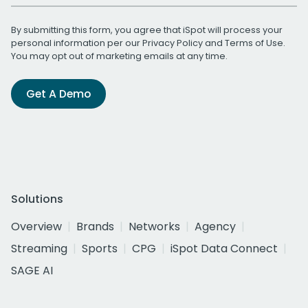
By submitting this form, you agree that iSpot will process your
personal information per our
Privacy Policy
and
Terms of Use
.
You may opt out of marketing emails at any time.
Get A Demo
Solutions
Overview
Brands
Networks
Agency
Streaming
Sports
CPG
iSpot Data Connect
SAGE AI