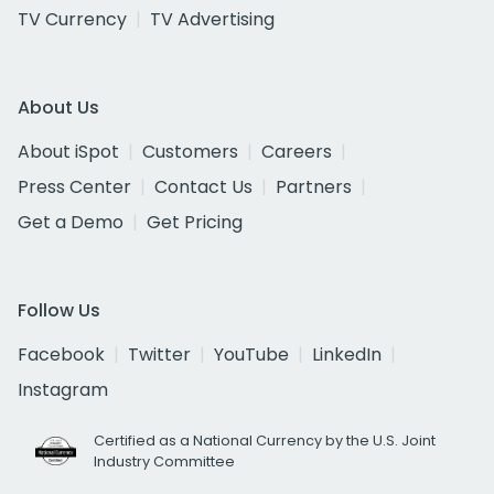
TV Currency
TV Advertising
About Us
About iSpot
Customers
Careers
Press Center
Contact Us
Partners
Get a Demo
Get Pricing
Follow Us
Facebook
Twitter
YouTube
LinkedIn
Instagram
Certified as a National Currency by the U.S. Joint
Industry Committee