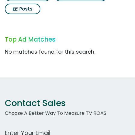
Posts
Top Ad Matches
No matches found for this search.
Contact Sales
Choose A Better Way To Measure TV ROAS
Work Email Address