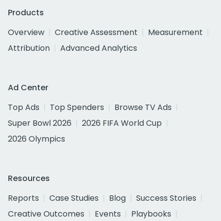
Products
Overview
Creative Assessment
Measurement
Attribution
Advanced Analytics
Ad Center
Top Ads
Top Spenders
Browse TV Ads
Super Bowl 2026
2026 FIFA World Cup
2026 Olympics
Resources
Reports
Case Studies
Blog
Success Stories
Creative Outcomes
Events
Playbooks