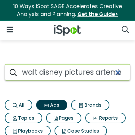
10 Ways iSpot SAGE Accelerates Creative
Analysis and Planning.
Get the Guide>
iSpot Logo
Open Navigation
Searc
Commercial matches for Walt 
Search iSpot
All
Ads
Brands
Topics
Pages
Reports
Playbooks
Case Studies