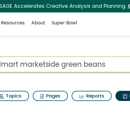
 SAGE Accelerates Creative Analysis and Planning.
Resources
About
Super Bowl
ot
Topics
Pages
Reports