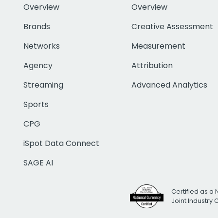
Overview
Overview
Brands
Creative Assessment
Networks
Measurement
Agency
Attribution
Streaming
Advanced Analytics
Sports
CPG
iSpot Data Connect
SAGE AI
Certified as a 
Joint Industry