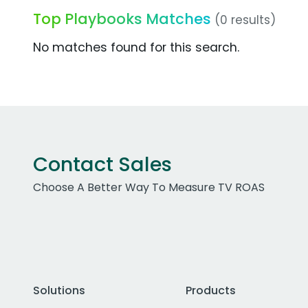
Top Playbooks Matches
(0 results)
No matches found for this search.
Contact Sales
Choose A Better Way To Measure TV ROAS
Solutions
Products