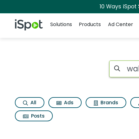
10 Ways iSpot
Navigation
iSpot Logo
Solutions
Products
Ad Center
Search iSp
All
Ads
Brands
Posts