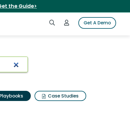
Get the Guide>
Search iSpot
Login to iSpot
Get A Demo
Playbooks
Case Studies