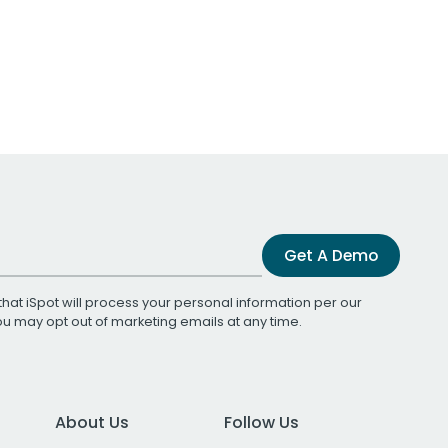
Get A Demo
that iSpot will process your personal information per our
You may opt out of marketing emails at any time.
About Us
Follow Us