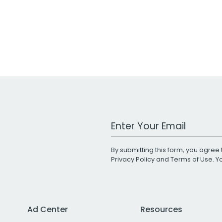
Work Email Address
By submitting this form, you agree 
Privacy Policy
and
Terms of Use
. 
Ad Center
Resources