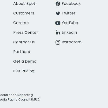
About iSpot
Facebook
Customers
Twitter
Careers
YouTube
Press Center
LinkedIn
Contact Us
Instagram
Partners
Get a Demo
Get Pricing
Occurrence Reporting
edia Rating Council (MRC)