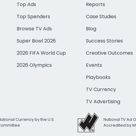
Top Ads
Reports
Top Spenders
Case Studies
Browse TV Ads
Blog
Super Bowl 2026
Success Stories
2026 FIFA World Cup
Creative Outcomes
2026 Olympics
Events
Playbooks
TV Currency
TV Advertising
National Currency by the U.S.
National TV Ad 
 Committee
Accredited by M