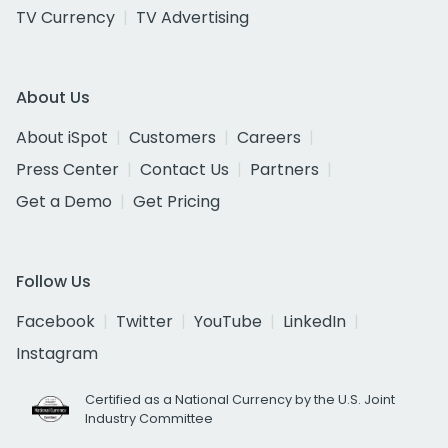
TV Currency
TV Advertising
About Us
About iSpot
Customers
Careers
Press Center
Contact Us
Partners
Get a Demo
Get Pricing
Follow Us
Facebook
Twitter
YouTube
LinkedIn
Instagram
Certified as a National Currency by the U.S. Joint
Industry Committee