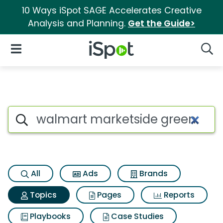
10 Ways iSpot SAGE Accelerates Creative
Analysis and Planning.
Get the Guide>
iSpot Logo
Open Navigation
Searc
Topic matches for Walmart m
Search iSpot
All
Ads
Brands
Topics
Pages
Reports
Playbooks
Case Studies