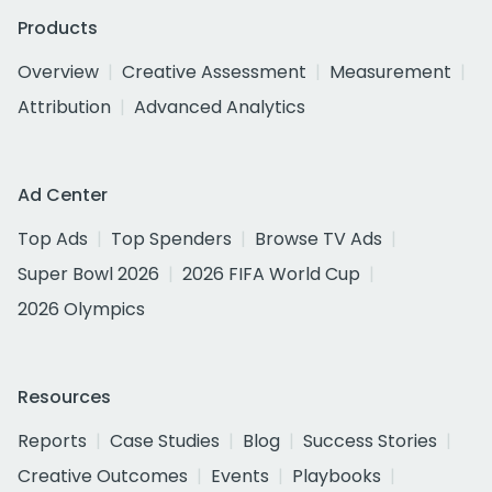
Products
Overview
Creative Assessment
Measurement
Attribution
Advanced Analytics
Ad Center
Top Ads
Top Spenders
Browse TV Ads
Super Bowl 2026
2026 FIFA World Cup
2026 Olympics
Resources
Reports
Case Studies
Blog
Success Stories
Creative Outcomes
Events
Playbooks