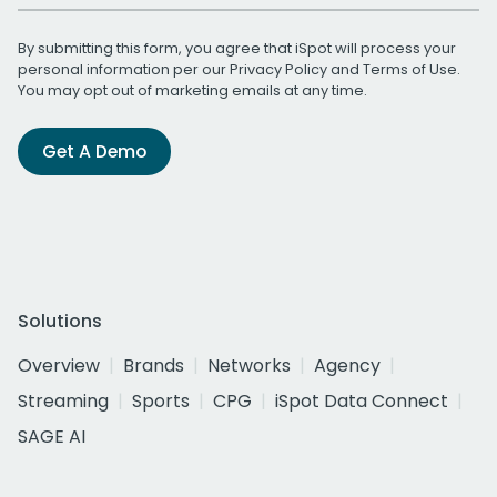
By submitting this form, you agree that iSpot will process your
personal information per our
Privacy Policy
and
Terms of Use
.
You may opt out of marketing emails at any time.
Get A Demo
Solutions
Overview
Brands
Networks
Agency
Streaming
Sports
CPG
iSpot Data Connect
SAGE AI