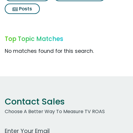
Posts
Top Topic Matches
No matches found for this search.
Contact Sales
Choose A Better Way To Measure TV ROAS
Work Email Address