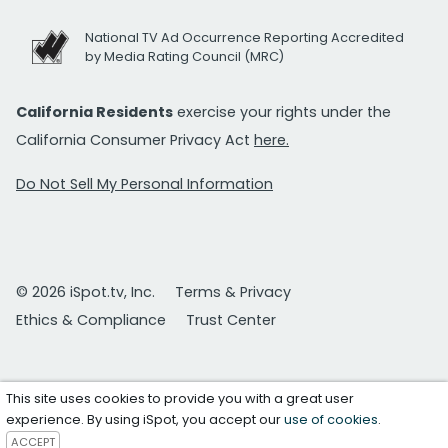
National TV Ad Occurrence Reporting Accredited
by Media Rating Council (MRC)
California Residents
exercise your rights under the
California Consumer Privacy Act
here.
Do Not Sell My Personal Information
© 2026 iSpot.tv, Inc.
Terms & Privacy
Ethics & Compliance
Trust Center
This site uses cookies to provide you with a great user
experience. By using iSpot, you accept our
use of cookies
.
ACCEPT