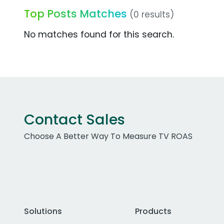
Top Posts Matches
(0 results)
No matches found for this search.
Contact Sales
Choose A Better Way To Measure TV ROAS
Solutions
Products