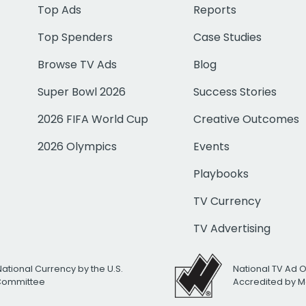
Top Ads
Reports
Top Spenders
Case Studies
Browse TV Ads
Blog
Super Bowl 2026
Success Stories
2026 FIFA World Cup
Creative Outcomes
2026 Olympics
Events
Playbooks
TV Currency
TV Advertising
National Currency by the U.S.
National TV Ad 
 Committee
Accredited by M