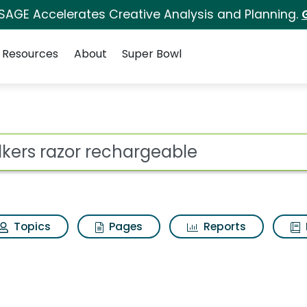
 SAGE Accelerates Creative Analysis and Planning.
Resources
About
Super Bowl
ot
Topics
Pages
Reports