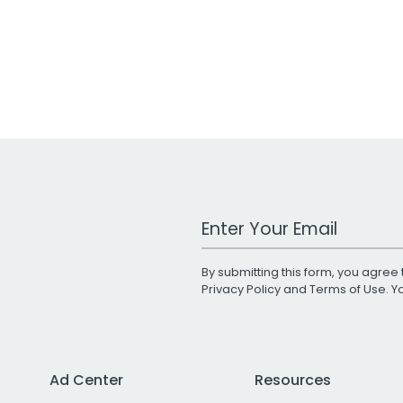
Work Email Address
By submitting this form, you agree 
Privacy Policy
and
Terms of Use
. 
Ad Center
Resources