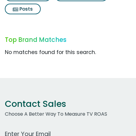
Posts
Top Brand Matches
No matches found for this search.
Contact Sales
Choose A Better Way To Measure TV ROAS
Work Email Address