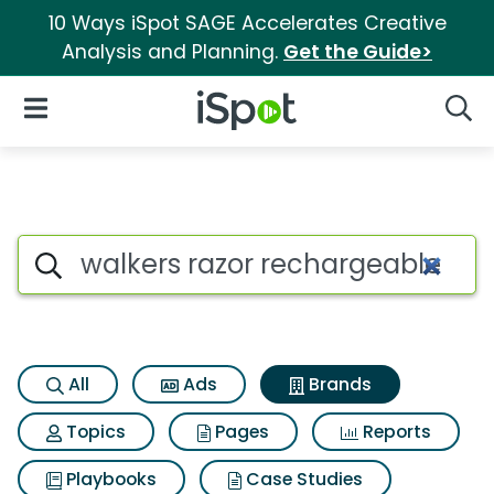
10 Ways iSpot SAGE Accelerates Creative
Analysis and Planning.
Get the Guide>
iSpot Logo
Open Navigation
Searc
Advertiser matches for Walke
Search iSpot
All
Ads
Brands
Topics
Pages
Reports
Playbooks
Case Studies