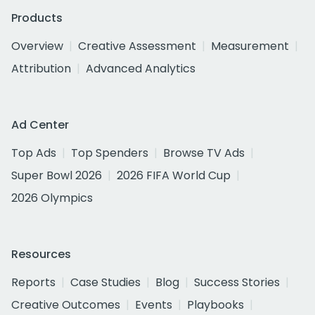
Products
Overview
Creative Assessment
Measurement
Attribution
Advanced Analytics
Ad Center
Top Ads
Top Spenders
Browse TV Ads
Super Bowl 2026
2026 FIFA World Cup
2026 Olympics
Resources
Reports
Case Studies
Blog
Success Stories
Creative Outcomes
Events
Playbooks