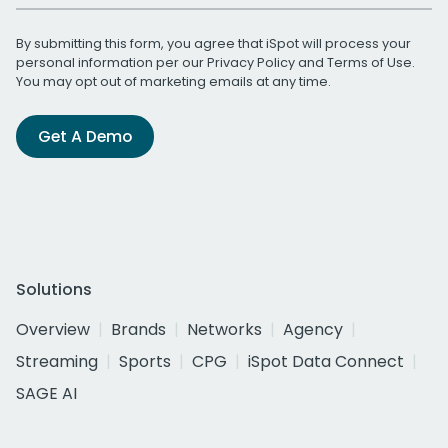
By submitting this form, you agree that iSpot will process your
personal information per our
Privacy Policy
and
Terms of Use
.
You may opt out of marketing emails at any time.
Get A Demo
Solutions
Overview
Brands
Networks
Agency
Streaming
Sports
CPG
iSpot Data Connect
SAGE AI