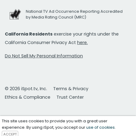
National TV Ad Occurrence Reporting Accredited
by Media Rating Council (MRC)
California Residents
exercise your rights under the
California Consumer Privacy Act
here.
Do Not Sell My Personal Information
© 2026 iSpot.tv, Inc.
Terms & Privacy
Ethics & Compliance
Trust Center
This site uses cookies to provide you with a great user
experience. By using iSpot, you accept our
use of cookies
.
ACCEPT