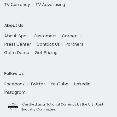
TV Currency
TV Advertising
About Us
About iSpot
Customers
Careers
Press Center
Contact Us
Partners
Get a Demo
Get Pricing
Follow Us
Facebook
Twitter
YouTube
LinkedIn
Instagram
Certified as a National Currency by the U.S. Joint
Industry Committee