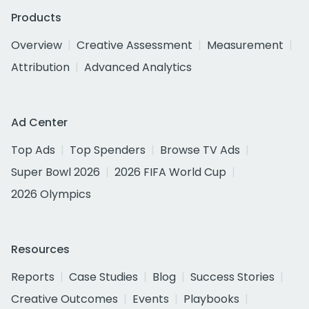
Products
Overview
Creative Assessment
Measurement
Attribution
Advanced Analytics
Ad Center
Top Ads
Top Spenders
Browse TV Ads
Super Bowl 2026
2026 FIFA World Cup
2026 Olympics
Resources
Reports
Case Studies
Blog
Success Stories
Creative Outcomes
Events
Playbooks