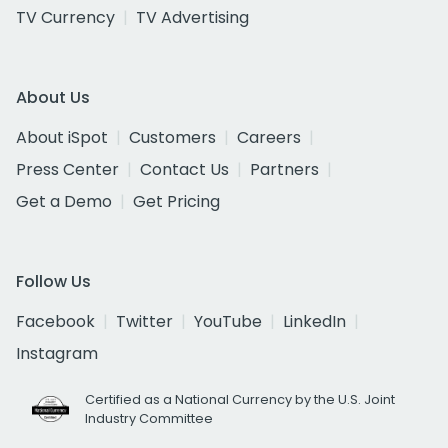
TV Currency
TV Advertising
About Us
About iSpot
Customers
Careers
Press Center
Contact Us
Partners
Get a Demo
Get Pricing
Follow Us
Facebook
Twitter
YouTube
LinkedIn
Instagram
Certified as a National Currency by the U.S. Joint
Industry Committee