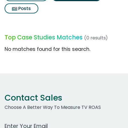
Posts
Top Case Studies Matches
(0 results)
No matches found for this search.
Contact Sales
Choose A Better Way To Measure TV ROAS
Work Email Address