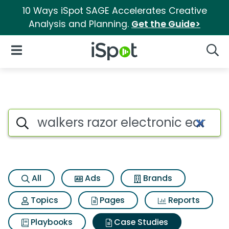
10 Ways iSpot SAGE Accelerates Creative
Analysis and Planning.
Get the Guide>
iSpot Logo
Open Navigation
Searc
Search iSpot
All
Ads
Brands
Topics
Pages
Reports
Playbooks
Case Studies