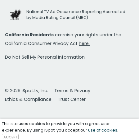
National TV Ad Occurrence Reporting Accredited
by Media Rating Council (MRC)
California Residents
exercise your rights under the
California Consumer Privacy Act
here.
Do Not Sell My Personal Information
© 2026 iSpot.tv, Inc.
Terms & Privacy
Ethics & Compliance
Trust Center
This site uses cookies to provide you with a great user
experience. By using iSpot, you accept our
use of cookies
.
ACCEPT