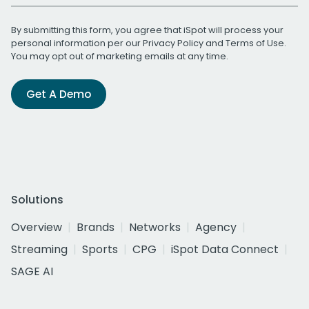
By submitting this form, you agree that iSpot will process your
personal information per our
Privacy Policy
and
Terms of Use
.
You may opt out of marketing emails at any time.
Get A Demo
Solutions
Overview
Brands
Networks
Agency
Streaming
Sports
CPG
iSpot Data Connect
SAGE AI