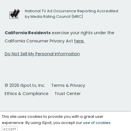
National TV Ad Occurrence Reporting Accredited
by Media Rating Council (MRC)
California Residents
exercise your rights under the
California Consumer Privacy Act
here.
Do Not Sell My Personal Information
© 2026 iSpot.tv, Inc.
Terms & Privacy
Ethics & Compliance
Trust Center
This site uses cookies to provide you with a great user
experience. By using iSpot, you accept our
use of cookies
.
ACCEPT