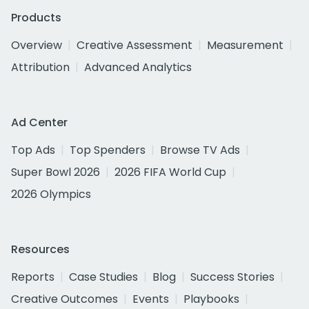
Products
Overview
Creative Assessment
Measurement
Attribution
Advanced Analytics
Ad Center
Top Ads
Top Spenders
Browse TV Ads
Super Bowl 2026
2026 FIFA World Cup
2026 Olympics
Resources
Reports
Case Studies
Blog
Success Stories
Creative Outcomes
Events
Playbooks