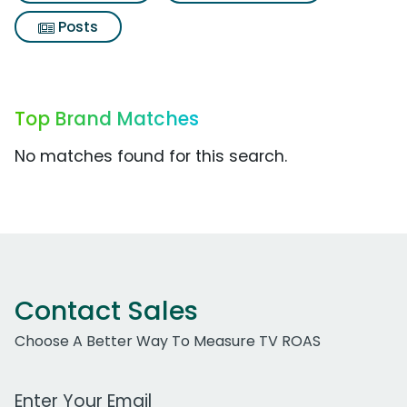
Posts
Top Brand Matches
No matches found for this search.
Contact Sales
Choose A Better Way To Measure TV ROAS
Work Email Address