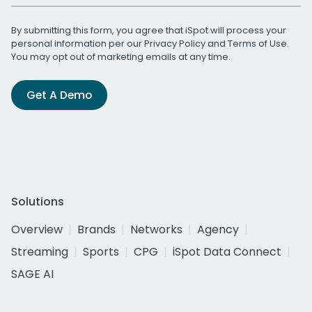
By submitting this form, you agree that iSpot will process your
personal information per our
Privacy Policy
and
Terms of Use
.
You may opt out of marketing emails at any time.
Get A Demo
Solutions
Overview
Brands
Networks
Agency
Streaming
Sports
CPG
iSpot Data Connect
SAGE AI