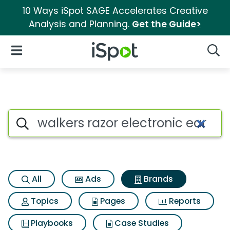
10 Ways iSpot SAGE Accelerates Creative
Analysis and Planning.
Get the Guide>
iSpot Logo
Open Navigation
Searc
Advertiser matches for Walker
Search iSpot
All
Ads
Brands
Topics
Pages
Reports
Playbooks
Case Studies