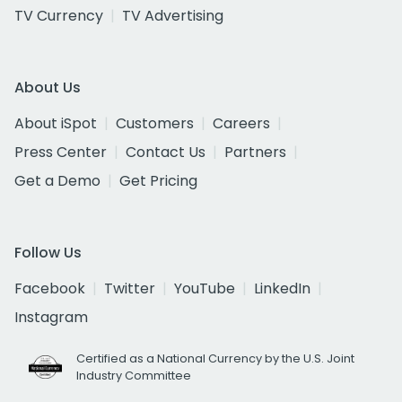
TV Currency
TV Advertising
About Us
About iSpot
Customers
Careers
Press Center
Contact Us
Partners
Get a Demo
Get Pricing
Follow Us
Facebook
Twitter
YouTube
LinkedIn
Instagram
Certified as a National Currency by the U.S. Joint
Industry Committee