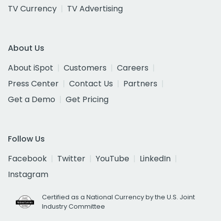
TV Currency
TV Advertising
About Us
About iSpot
Customers
Careers
Press Center
Contact Us
Partners
Get a Demo
Get Pricing
Follow Us
Facebook
Twitter
YouTube
LinkedIn
Instagram
Certified as a National Currency by the U.S. Joint
Industry Committee