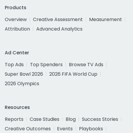
Products
Overview
Creative Assessment
Measurement
Attribution
Advanced Analytics
Ad Center
Top Ads
Top Spenders
Browse TV Ads
Super Bowl 2026
2026 FIFA World Cup
2026 Olympics
Resources
Reports
Case Studies
Blog
Success Stories
Creative Outcomes
Events
Playbooks