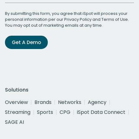
By submitting this form, you agree that iSpot will process your
personal information per our
Privacy Policy
and
Terms of Use
.
You may opt out of marketing emails at any time.
Get A Demo
Solutions
Overview
Brands
Networks
Agency
Streaming
Sports
CPG
iSpot Data Connect
SAGE AI