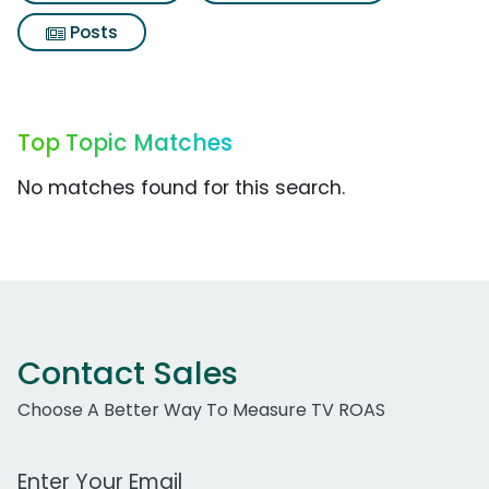
Posts
Top Topic Matches
No matches found for this search.
Contact Sales
Choose A Better Way To Measure TV ROAS
Work Email Address