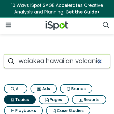
10 Ways iSpot SAGE Accelerates Creative
Analysis and Planning.
Get the Guide>
iSpot Logo
Open Navigation
Searc
Topic matches for Waiakea h
Search iSpot
All
Ads
Brands
Topics
Pages
Reports
Playbooks
Case Studies