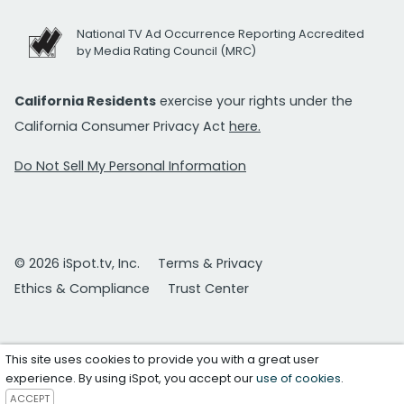
National TV Ad Occurrence Reporting Accredited
by Media Rating Council (MRC)
California Residents
exercise your rights under the
California Consumer Privacy Act
here.
Do Not Sell My Personal Information
© 2026 iSpot.tv, Inc.
Terms & Privacy
Ethics & Compliance
Trust Center
This site uses cookies to provide you with a great user
experience. By using iSpot, you accept our
use of cookies
.
ACCEPT