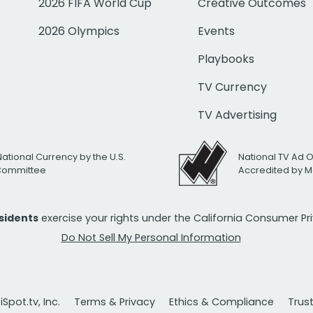
2026 FIFA World Cup
Creative Outcomes
2026 Olympics
Events
Playbooks
TV Currency
TV Advertising
National Currency by the U.S.
National TV Ad 
 Committee
Accredited by M
esidents
exercise your rights under the California Consumer P
Do Not Sell My Personal Information
Spot.tv, Inc.
Terms & Privacy
Ethics & Compliance
Trus