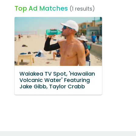
Top Ad Matches
(1 results)
Waiakea TV Spot, 'Hawaiian
Volcanic Water' Featuring
Jake Gibb, Taylor Crabb