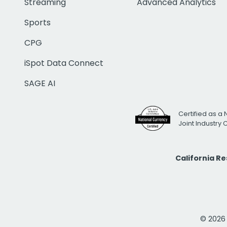
Streaming
Advanced Analytics
Sports
CPG
iSpot Data Connect
SAGE AI
Certified as a 
Joint Industry
California R
© 2026 i