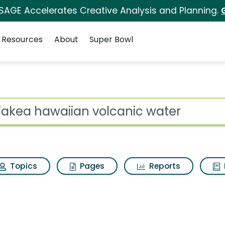
 SAGE Accelerates Creative Analysis and Planning.
Resources
About
Super Bowl
s for Waiakea hawaii
ot
Topics
Pages
Reports