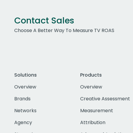
Contact Sales
Choose A Better Way To Measure TV ROAS
Solutions
Products
Overview
Overview
Brands
Creative Assessment
Networks
Measurement
Agency
Attribution