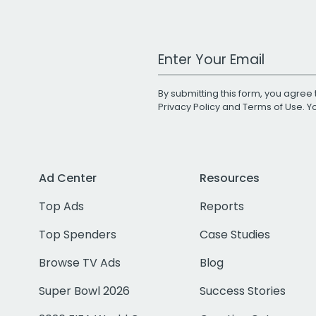
Work Email Address
By submitting this form, you agree 
Privacy Policy
and
Terms of Use
. 
Ad Center
Resources
Top Ads
Reports
Top Spenders
Case Studies
Browse TV Ads
Blog
Super Bowl 2026
Success Stories