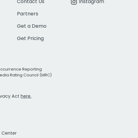
Contact Us
Instagram
Partners
Get a Demo
Get Pricing
Occurrence Reporting
edia Rating Council (MRC)
rivacy Act
here.
t Center