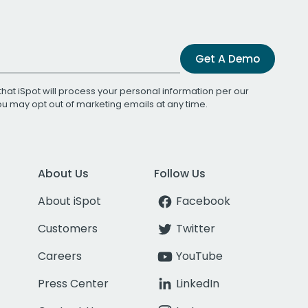
Get A Demo
that iSpot will process your personal information per our
You may opt out of marketing emails at any time.
About Us
Follow Us
About iSpot
Facebook
Customers
Twitter
Careers
YouTube
Press Center
LinkedIn