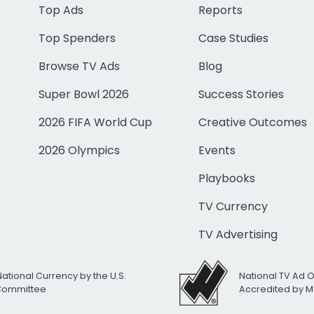
Top Ads
Reports
Top Spenders
Case Studies
Browse TV Ads
Blog
Super Bowl 2026
Success Stories
2026 FIFA World Cup
Creative Outcomes
2026 Olympics
Events
Playbooks
TV Currency
TV Advertising
National Currency by the U.S.
National TV Ad 
 Committee
Accredited by M