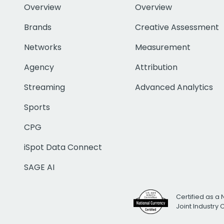
Overview
Overview
Brands
Creative Assessment
Networks
Measurement
Agency
Attribution
Streaming
Advanced Analytics
Sports
CPG
iSpot Data Connect
SAGE AI
Certified as a 
Joint Industry