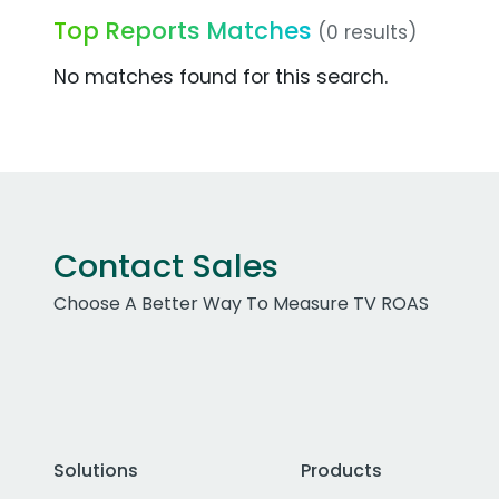
Top Reports Matches
(0 results)
No matches found for this search.
Contact Sales
Choose A Better Way To Measure TV ROAS
Solutions
Products