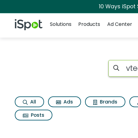
10 Ways iSpot
Navigation
iSpot Logo
Solutions
Products
Ad Center
Search iSp
All
Ads
Brands
Posts