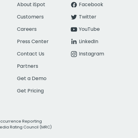
About iSpot
Facebook
Customers
Twitter
Careers
YouTube
Press Center
LinkedIn
Contact Us
Instagram
Partners
Get a Demo
Get Pricing
Occurrence Reporting
edia Rating Council (MRC)