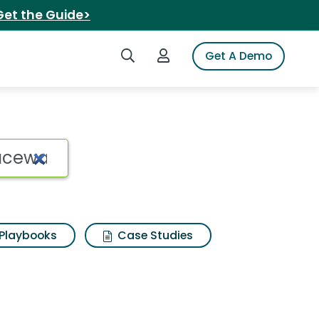
Get the Guide>
Search iSpot
Login to iSpot
Get A Demo
Playbooks
Case Studies