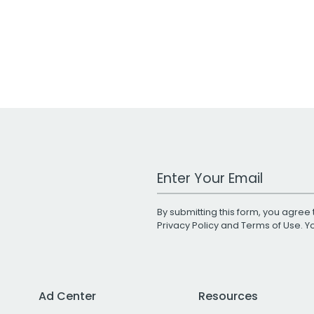
Work Email Address
By submitting this form, you agree 
Privacy Policy
and
Terms of Use
. 
Ad Center
Resources