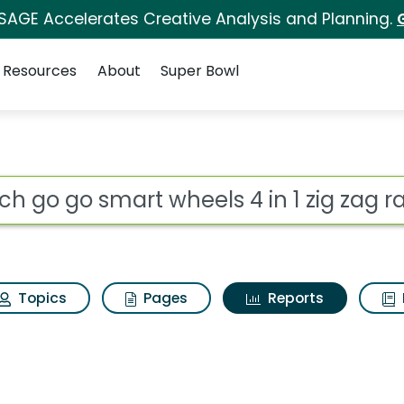
 SAGE Accelerates Creative Analysis and Planning.
Resources
About
Super Bowl
ot
Topics
Pages
Reports