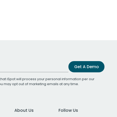
Get A Demo
that iSpot will process your personal information per our
You may opt out of marketing emails at any time.
About Us
Follow Us