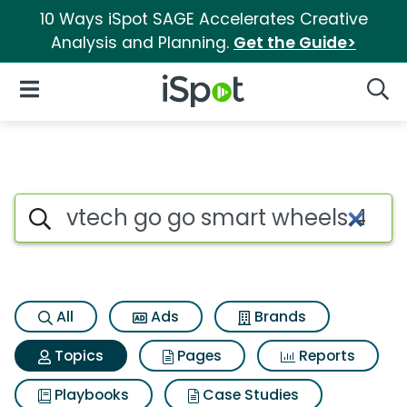
10 Ways iSpot SAGE Accelerates Creative
Analysis and Planning.
Get the Guide>
iSpot Logo
Open Navigation
Searc
Topic matches for Vtech go go
Search iSpot
All
Ads
Brands
Topics
Pages
Reports
Playbooks
Case Studies