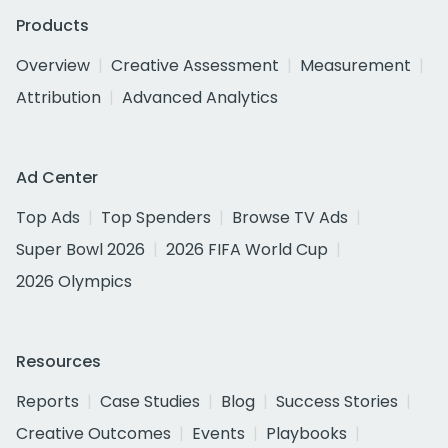
Products
Overview
Creative Assessment
Measurement
Attribution
Advanced Analytics
Ad Center
Top Ads
Top Spenders
Browse TV Ads
Super Bowl 2026
2026 FIFA World Cup
2026 Olympics
Resources
Reports
Case Studies
Blog
Success Stories
Creative Outcomes
Events
Playbooks