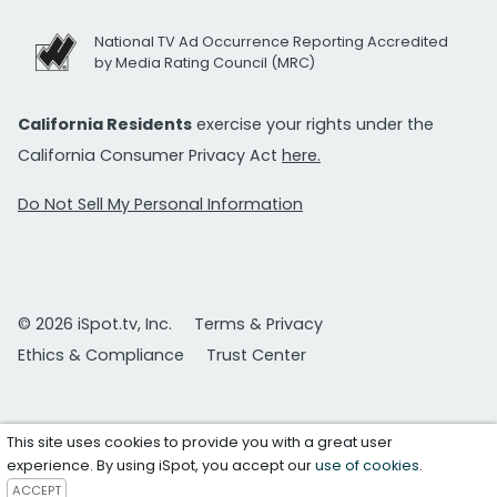
National TV Ad Occurrence Reporting Accredited
by Media Rating Council (MRC)
California Residents
exercise your rights under the
California Consumer Privacy Act
here.
Do Not Sell My Personal Information
© 2026 iSpot.tv, Inc.
Terms & Privacy
Ethics & Compliance
Trust Center
This site uses cookies to provide you with a great user
experience. By using iSpot, you accept our
use of cookies
.
ACCEPT