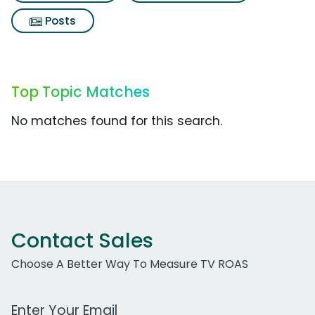
Posts
Top Topic Matches
No matches found for this search.
Contact Sales
Choose A Better Way To Measure TV ROAS
Work Email Address