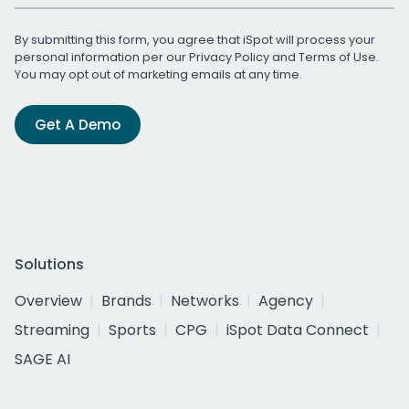
By submitting this form, you agree that iSpot will process your
personal information per our
Privacy Policy
and
Terms of Use
.
You may opt out of marketing emails at any time.
Get A Demo
Solutions
Overview
Brands
Networks
Agency
Streaming
Sports
CPG
iSpot Data Connect
SAGE AI