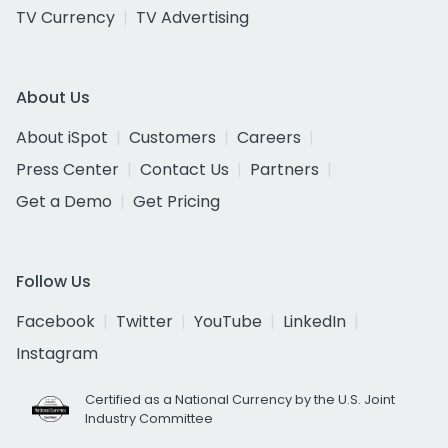
TV Currency
TV Advertising
About Us
About iSpot
Customers
Careers
Press Center
Contact Us
Partners
Get a Demo
Get Pricing
Follow Us
Facebook
Twitter
YouTube
LinkedIn
Instagram
Certified as a National Currency by the U.S. Joint
Industry Committee