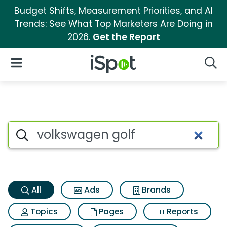
Budget Shifts, Measurement Priorities, and AI
Trends: See What Top Marketers Are Doing in
2026.
Get the Report
iSpot Logo
Open Navigation
Searc
Volkswagen golf Search Resul
Search iSpot
All
Ads
Brands
Topics
Pages
Reports