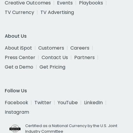
Creative Outcomes
Events
Playbooks
TV Currency
TV Advertising
About Us
About iSpot
Customers
Careers
Press Center
Contact Us
Partners
Get a Demo
Get Pricing
Follow Us
Facebook
Twitter
YouTube
LinkedIn
Instagram
Certified as a National Currency by the U.S. Joint
Industry Committee