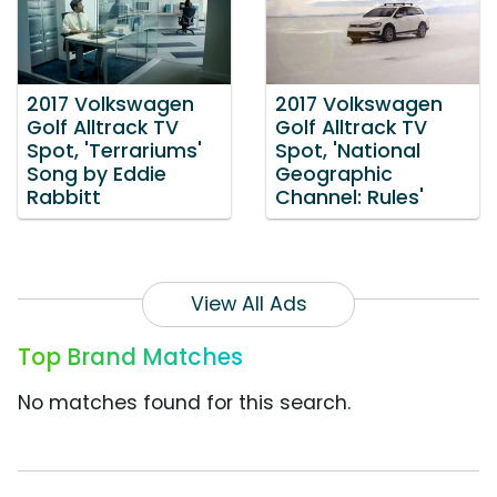
2017 Volkswagen
2017 Volkswagen
Golf Alltrack TV
Golf Alltrack TV
Spot, 'Terrariums'
Spot, 'National
Song by Eddie
Geographic
Rabbitt
Channel: Rules'
View All Ads
Top Brand Matches
No matches found for this search.