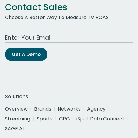
Contact Sales
Choose A Better Way To Measure TV ROAS
Work Email Address
Get A Demo
Solutions
Overview
Brands
Networks
Agency
Streaming
Sports
CPG
iSpot Data Connect
SAGE AI