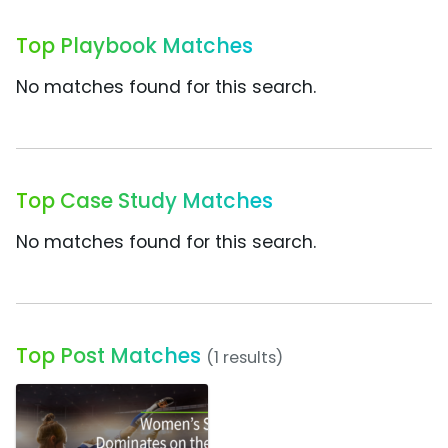
Top Playbook Matches
No matches found for this search.
Top Case Study Matches
No matches found for this search.
Top Post Matches
(1 results)