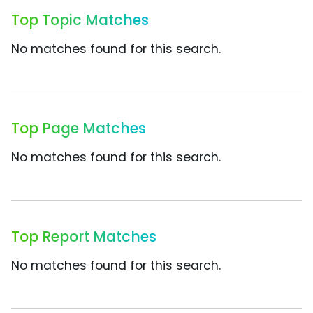
Top Topic Matches
No matches found for this search.
Top Page Matches
No matches found for this search.
Top Report Matches
No matches found for this search.