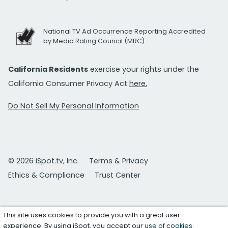
National TV Ad Occurrence Reporting Accredited
by Media Rating Council (MRC)
California Residents
exercise your rights under the
California Consumer Privacy Act
here.
Do Not Sell My Personal Information
© 2026 iSpot.tv, Inc.
Terms & Privacy
Ethics & Compliance
Trust Center
This site uses cookies to provide you with a great user
experience. By using iSpot, you accept our
use of cookies
.