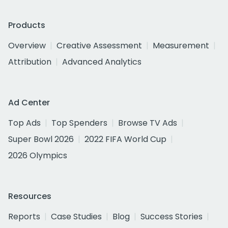
Products
Overview
Creative Assessment
Measurement
Attribution
Advanced Analytics
Ad Center
Top Ads
Top Spenders
Browse TV Ads
Super Bowl 2026
2022 FIFA World Cup
2026 Olympics
Resources
Reports
Case Studies
Blog
Success Stories