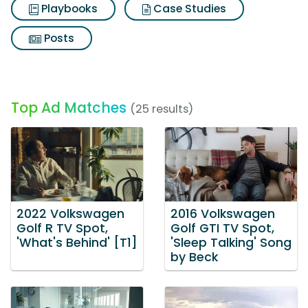
Playbooks
Case Studies
Posts
Top Ad Matches
(25 results)
2022 Volkswagen
2016 Volkswagen
Golf R TV Spot,
Golf GTI TV Spot,
'What's Behind' [T1]
'Sleep Talking' Song
by Beck