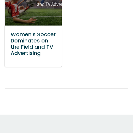
Women’s Soccer
Dominates on
the Field and TV
Advertising