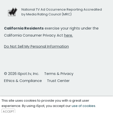
National TV Ad Occurrence Reporting Accredited
by Media Rating Council (MRC)
California Residents
exercise your rights under the
California Consumer Privacy Act
here.
Do Not Sell My Personal Information
© 2026 iSpot.tv, Inc.
Terms & Privacy
Ethics & Compliance
Trust Center
This site uses cookies to provide you with a great user
experience. By using iSpot, you accept our
use of cookies
.
ACCEPT