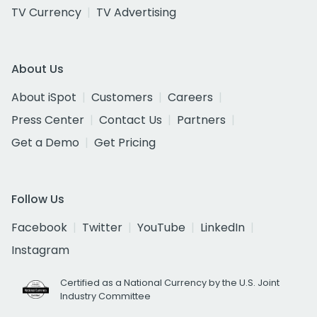
TV Currency
TV Advertising
About Us
About iSpot
Customers
Careers
Press Center
Contact Us
Partners
Get a Demo
Get Pricing
Follow Us
Facebook
Twitter
YouTube
LinkedIn
Instagram
Certified as a National Currency by the U.S. Joint
Industry Committee