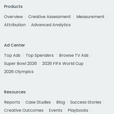
Products
Overview
Creative Assessment
Measurement
Attribution
Advanced Analytics
Ad Center
Top Ads
Top Spenders
Browse TV Ads
Super Bowl 2026
2026 FIFA World Cup
2026 Olympics
Resources
Reports
Case Studies
Blog
Success Stories
Creative Outcomes
Events
Playbooks