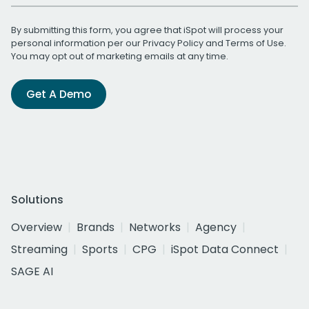
By submitting this form, you agree that iSpot will process your
personal information per our
Privacy Policy
and
Terms of Use
.
You may opt out of marketing emails at any time.
Get A Demo
Solutions
Overview
Brands
Networks
Agency
Streaming
Sports
CPG
iSpot Data Connect
SAGE AI