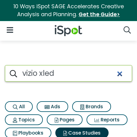
10 Ways iSpot SAGE Accelerates Creative
Analysis and Planning.
Get the Guide>
iSpot Logo
Open Navigation
Searc
Search iSpot
All
Ads
Brands
Topics
Pages
Reports
Playbooks
Case Studies