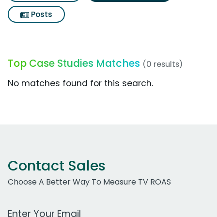
Posts
Top Case Studies Matches
(0 results)
No matches found for this search.
Contact Sales
Choose A Better Way To Measure TV ROAS
Work Email Address