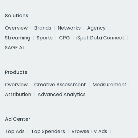
Solutions
Overview
Brands
Networks
Agency
Streaming
Sports
CPG
iSpot Data Connect
SAGE AI
Products
Overview
Creative Assessment
Measurement
Attribution
Advanced Analytics
Ad Center
Top Ads
Top Spenders
Browse TV Ads