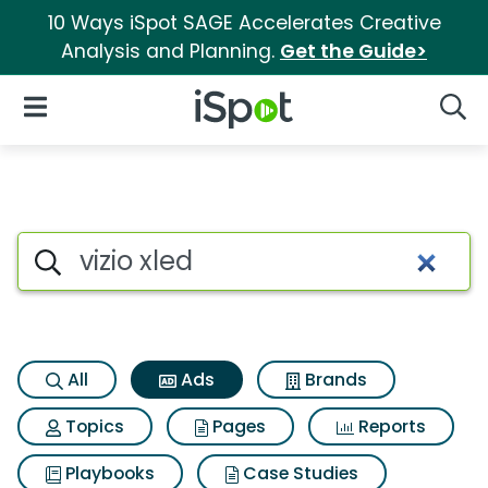
10 Ways iSpot SAGE Accelerates Creative
Analysis and Planning.
Get the Guide>
iSpot Logo
Open Navigation
Searc
Commercial matches for Vizio
Search iSpot
All
Ads
Brands
Topics
Pages
Reports
Playbooks
Case Studies