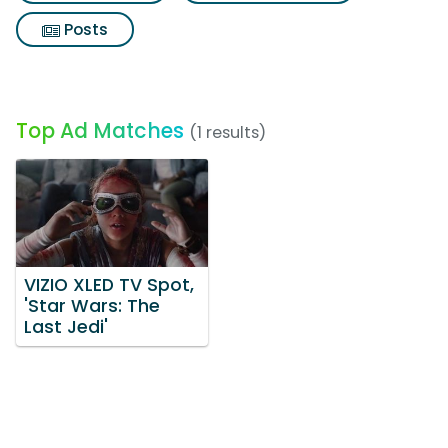
Posts
Top Ad Matches
(1 results)
VIZIO XLED TV Spot,
'Star Wars: The
Last Jedi'