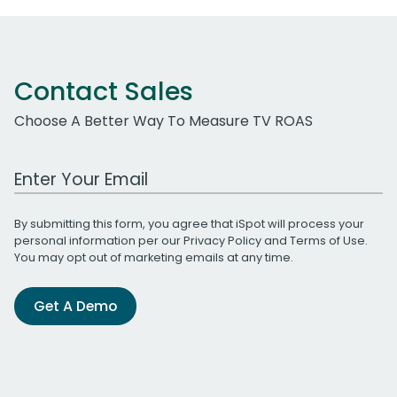
Contact Sales
Choose A Better Way To Measure TV ROAS
Work Email Address
By submitting this form, you agree that iSpot will process your
personal information per our
Privacy Policy
and
Terms of Use
.
You may opt out of marketing emails at any time.
Get A Demo