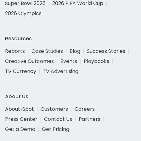
Super Bowl 2026
2026 FIFA World Cup
2026 Olympics
Resources
Reports
Case Studies
Blog
Success Stories
Creative Outcomes
Events
Playbooks
TV Currency
TV Advertising
About Us
About iSpot
Customers
Careers
Press Center
Contact Us
Partners
Get a Demo
Get Pricing