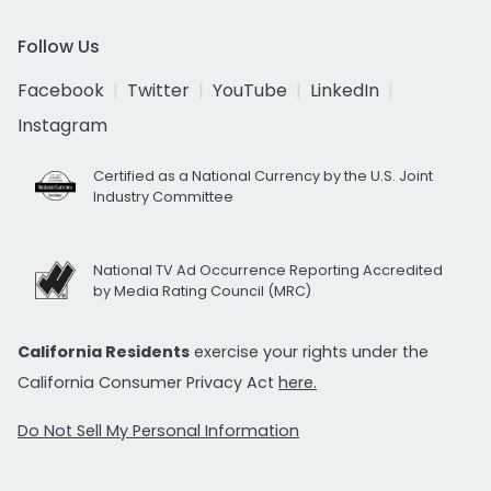
Follow Us
Facebook
Twitter
YouTube
LinkedIn
Instagram
Certified as a National Currency by the U.S. Joint
Industry Committee
National TV Ad Occurrence Reporting Accredited
by Media Rating Council (MRC)
California Residents
exercise your rights under the
California Consumer Privacy Act
here.
Do Not Sell My Personal Information