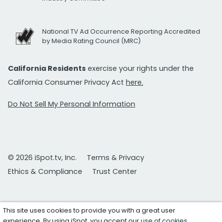
National TV Ad Occurrence Reporting Accredited
by Media Rating Council (MRC)
California Residents
exercise your rights under the
California Consumer Privacy Act
here.
Do Not Sell My Personal Information
© 2026 iSpot.tv, Inc.
Terms & Privacy
Ethics & Compliance
Trust Center
This site uses cookies to provide you with a great user
experience. By using iSpot, you accept our
use of cookies
.