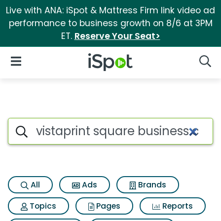
Live with ANA: iSpot & Mattress Firm link video ad
performance to business growth on 8/6 at 3PM
ET.
Reserve Your Seat>
iSpot Logo
Open Navigation
Searc
Search iSpot
All
Ads
Brands
Topics
Pages
Reports