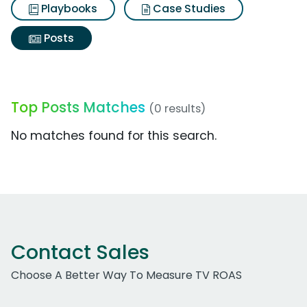
Playbooks
Case Studies
Posts
Top Posts Matches
(0 results)
No matches found for this search.
Contact Sales
Choose A Better Way To Measure TV ROAS