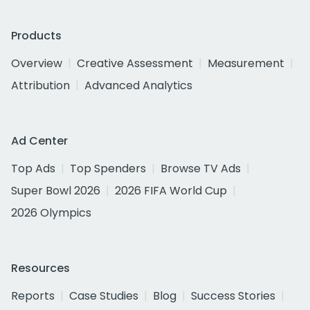
Products
Overview
Creative Assessment
Measurement
Attribution
Advanced Analytics
Ad Center
Top Ads
Top Spenders
Browse TV Ads
Super Bowl 2026
2026 FIFA World Cup
2026 Olympics
Resources
Reports
Case Studies
Blog
Success Stories