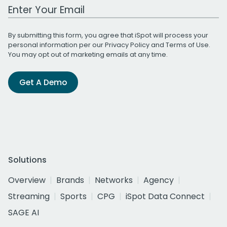
Work Email Address
By submitting this form, you agree that iSpot will process your
personal information per our
Privacy Policy
and
Terms of Use
.
You may opt out of marketing emails at any time.
Get A Demo
Solutions
Overview
Brands
Networks
Agency
Streaming
Sports
CPG
iSpot Data Connect
SAGE AI