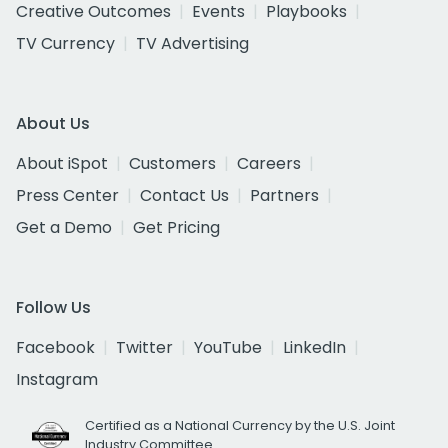
Creative Outcomes
Events
Playbooks
TV Currency
TV Advertising
About Us
About iSpot
Customers
Careers
Press Center
Contact Us
Partners
Get a Demo
Get Pricing
Follow Us
Facebook
Twitter
YouTube
LinkedIn
Instagram
Certified as a National Currency by the U.S. Joint
Industry Committee