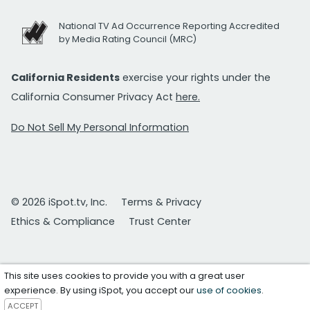
National TV Ad Occurrence Reporting Accredited
by Media Rating Council (MRC)
California Residents
exercise your rights under the
California Consumer Privacy Act
here.
Do Not Sell My Personal Information
© 2026 iSpot.tv, Inc.
Terms & Privacy
Ethics & Compliance
Trust Center
This site uses cookies to provide you with a great user
experience. By using iSpot, you accept our
use of cookies
.
ACCEPT