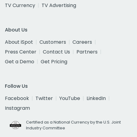
TV Currency
TV Advertising
About Us
About iSpot
Customers
Careers
Press Center
Contact Us
Partners
Get a Demo
Get Pricing
Follow Us
Facebook
Twitter
YouTube
LinkedIn
Instagram
Certified as a National Currency by the U.S. Joint
Industry Committee