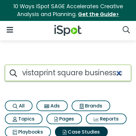
10 Ways iSpot SAGE Accelerates Creative
Analysis and Planning.
Get the Guide>
iSpot Logo
Open Navigation
Searc
Search iSpot
All
Ads
Brands
Topics
Pages
Reports
Playbooks
Case Studies