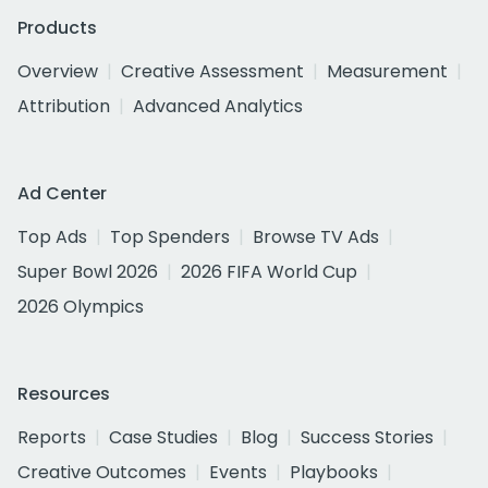
Products
Overview
Creative Assessment
Measurement
Attribution
Advanced Analytics
Ad Center
Top Ads
Top Spenders
Browse TV Ads
Super Bowl 2026
2026 FIFA World Cup
2026 Olympics
Resources
Reports
Case Studies
Blog
Success Stories
Creative Outcomes
Events
Playbooks