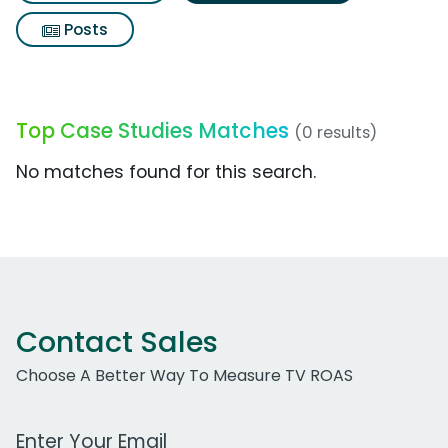
Posts
Top Case Studies Matches
(0 results)
No matches found for this search.
Contact Sales
Choose A Better Way To Measure TV ROAS
Work Email Address