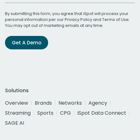
By submitting this form, you agree that iSpot will process your
personal information per our
Privacy Policy
and
Terms of Use
.
You may opt out of marketing emails at any time.
Get A Demo
Solutions
Overview
Brands
Networks
Agency
Streaming
Sports
CPG
iSpot Data Connect
SAGE AI