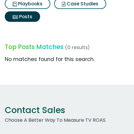
Playbooks
Case Studies
Posts
Top Posts Matches
(0 results)
No matches found for this search.
Contact Sales
Choose A Better Way To Measure TV ROAS