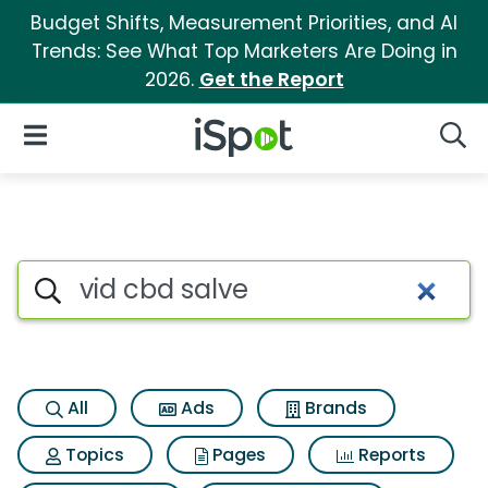
Budget Shifts, Measurement Priorities, and AI
Trends: See What Top Marketers Are Doing in
2026.
Get the Report
iSpot Logo
Open Navigation
Searc
Search iSpot
All
Ads
Brands
Topics
Pages
Reports