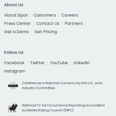
About Us
About iSpot
Customers
Careers
Press Center
Contact Us
Partners
Get a Demo
Get Pricing
Follow Us
Facebook
Twitter
YouTube
LinkedIn
Instagram
Certified as a National Currency by the U.S. Joint
Industry Committee
National TV Ad Occurrence Reporting Accredited
by Media Rating Council (MRC)