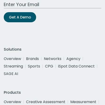
Work Email Address
Get A Demo
Solutions
Overview
Brands
Networks
Agency
Streaming
Sports
CPG
iSpot Data Connect
SAGE AI
Products
Overview
Creative Assessment
Measurement