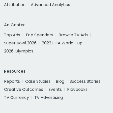
Attribution
Advanced Analytics
Ad Center
Top Ads
Top Spenders
Browse TV Ads
Super Bowl 2026
2022 FIFA World Cup
2026 Olympics
Resources
Reports
Case Studies
Blog
Success Stories
Creative Outcomes
Events
Playbooks
TV Currency
TV Advertising