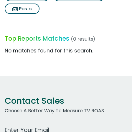
Posts
Top Reports Matches
(0 results)
No matches found for this search.
Contact Sales
Choose A Better Way To Measure TV ROAS
Work Email Address