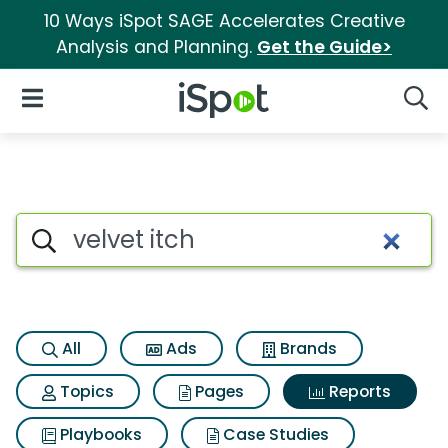
10 Ways iSpot SAGE Accelerates Creative
Analysis and Planning.
Get the Guide>
iSpot Logo
Open Navigation
Searc
Search iSpot
All
Ads
Brands
Topics
Pages
Reports
Playbooks
Case Studies