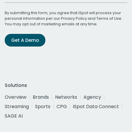
By submitting this form, you agree that iSpot will process your
personal information per our
Privacy Policy
and
Terms of Use
.
You may opt out of marketing emails at any time.
Get A Demo
Solutions
Overview
Brands
Networks
Agency
Streaming
Sports
CPG
iSpot Data Connect
SAGE AI