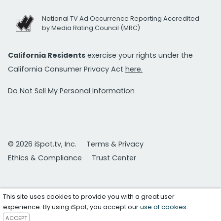
National TV Ad Occurrence Reporting Accredited
by Media Rating Council (MRC)
California Residents
exercise your rights under the
California Consumer Privacy Act
here.
Do Not Sell My Personal Information
© 2026 iSpot.tv, Inc.
Terms & Privacy
Ethics & Compliance
Trust Center
This site uses cookies to provide you with a great user
experience. By using iSpot, you accept our
use of cookies
.
ACCEPT