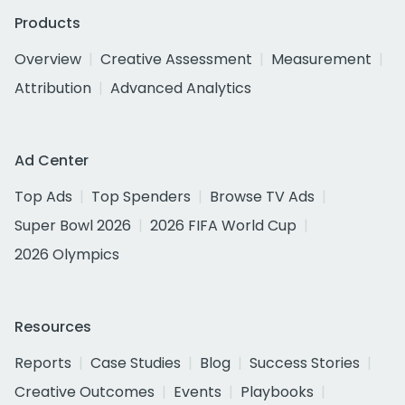
Products
Overview
Creative Assessment
Measurement
Attribution
Advanced Analytics
Ad Center
Top Ads
Top Spenders
Browse TV Ads
Super Bowl 2026
2026 FIFA World Cup
2026 Olympics
Resources
Reports
Case Studies
Blog
Success Stories
Creative Outcomes
Events
Playbooks