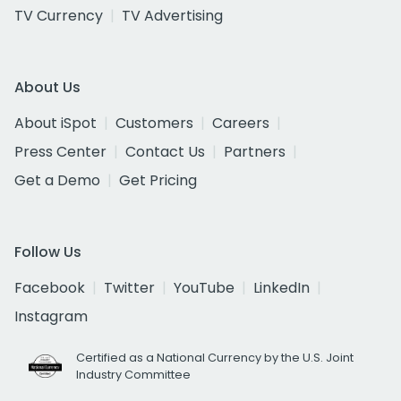
TV Currency
TV Advertising
About Us
About iSpot
Customers
Careers
Press Center
Contact Us
Partners
Get a Demo
Get Pricing
Follow Us
Facebook
Twitter
YouTube
LinkedIn
Instagram
Certified as a National Currency by the U.S. Joint
Industry Committee