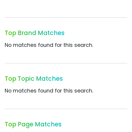
Top Brand Matches
No matches found for this search.
Top Topic Matches
No matches found for this search.
Top Page Matches