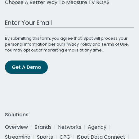
Choose A Better Way To Measure TV ROAS
Work Email Address
By submitting this form, you agree that iSpot will process your
personal information per our
Privacy Policy
and
Terms of Use
.
You may opt out of marketing emails at any time.
Get A Demo
Solutions
Overview
Brands
Networks
Agency
Streaming
Sports
CPG
iSpot Data Connect