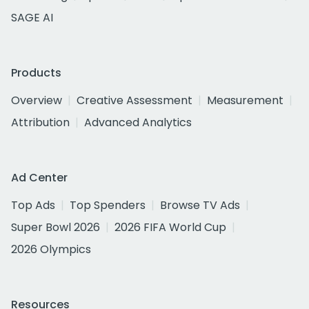
SAGE AI
Products
Overview
Creative Assessment
Measurement
Attribution
Advanced Analytics
Ad Center
Top Ads
Top Spenders
Browse TV Ads
Super Bowl 2026
2026 FIFA World Cup
2026 Olympics
Resources