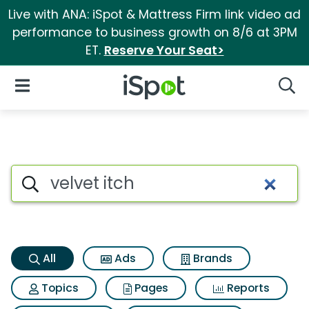
Live with ANA: iSpot & Mattress Firm link video ad
performance to business growth on 8/6 at 3PM
ET.
Reserve Your Seat>
iSpot Logo
Open Navigation
Searc
Velvet itch Search Results
Search iSpot
All
Ads
Brands
Topics
Pages
Reports