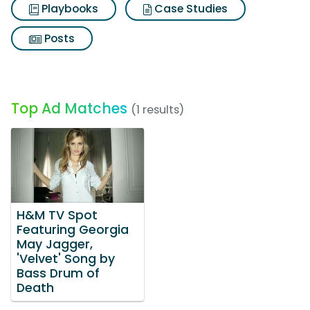
Playbooks
Case Studies
Posts
Top Ad Matches
(1 results)
H&M TV Spot
Featuring Georgia
May Jagger,
'Velvet' Song by
Bass Drum of
Death