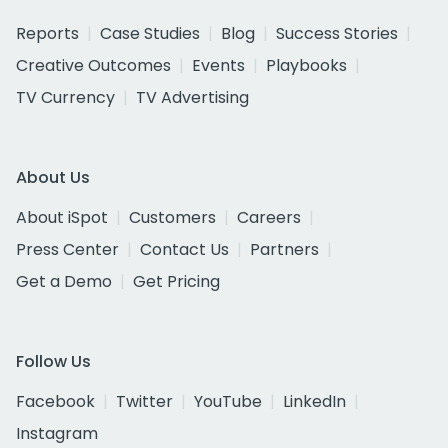
Reports
Case Studies
Blog
Success Stories
Creative Outcomes
Events
Playbooks
TV Currency
TV Advertising
About Us
About iSpot
Customers
Careers
Press Center
Contact Us
Partners
Get a Demo
Get Pricing
Follow Us
Facebook
Twitter
YouTube
LinkedIn
Instagram