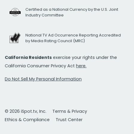
Certified as a National Currency by the U.S. Joint
Industry Committee
National TV Ad Occurrence Reporting Accredited
by Media Rating Council (MRC)
California Residents
exercise your rights under the
California Consumer Privacy Act
here.
Do Not Sell My Personal Information
© 2026 iSpot.tv, Inc.
Terms & Privacy
Ethics & Compliance
Trust Center