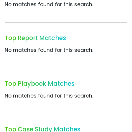
No matches found for this search.
Top Report Matches
No matches found for this search.
Top Playbook Matches
No matches found for this search.
Top Case Study Matches