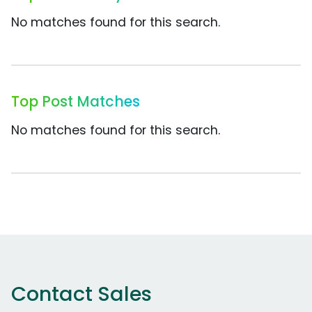
No matches found for this search.
Top Post Matches
No matches found for this search.
Contact Sales