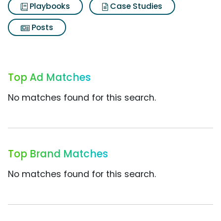
Playbooks
Case Studies
Posts
Top Ad Matches
No matches found for this search.
Top Brand Matches
No matches found for this search.