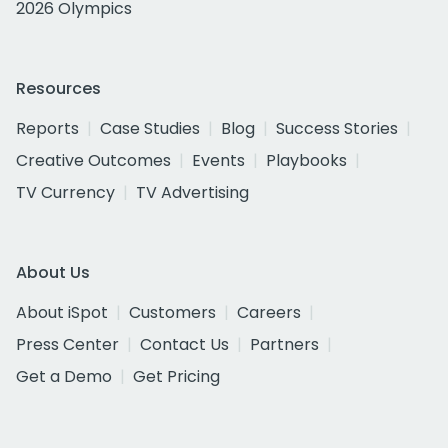
2026 Olympics
Resources
Reports
Case Studies
Blog
Success Stories
Creative Outcomes
Events
Playbooks
TV Currency
TV Advertising
About Us
About iSpot
Customers
Careers
Press Center
Contact Us
Partners
Get a Demo
Get Pricing