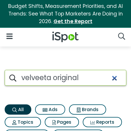
Budget Shifts, Measurement Priorities, and AI
Trends: See What Top Marketers Are Doing in
2026.
Get the Report
iSpot Logo
Open Navigation
Searc
Velveeta original Search Resu
Search iSpot
All
Ads
Brands
Topics
Pages
Reports