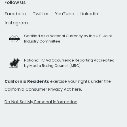
Follow Us
Facebook
Twitter
YouTube
LinkedIn
Instagram
Certified as a National Currency by the U.S. Joint
Industry Committee
National TV Ad Occurrence Reporting Accredited
by Media Rating Council (MRC)
California Residents
exercise your rights under the
California Consumer Privacy Act
here.
Do Not Sell My Personal Information