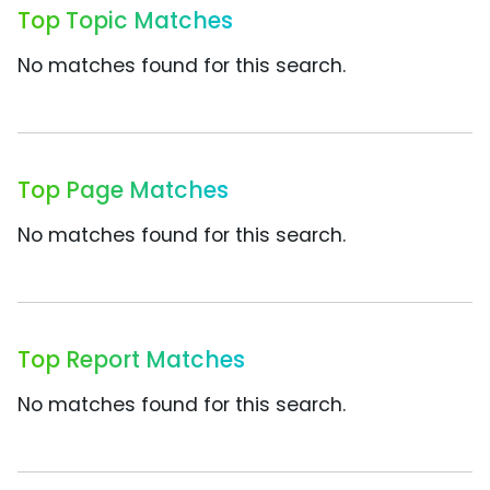
Top Topic Matches
No matches found for this search.
Top Page Matches
No matches found for this search.
Top Report Matches
No matches found for this search.