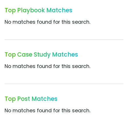
Top Playbook Matches
No matches found for this search.
Top Case Study Matches
No matches found for this search.
Top Post Matches
No matches found for this search.