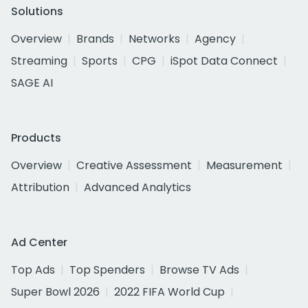
Solutions
Overview
Brands
Networks
Agency
Streaming
Sports
CPG
iSpot Data Connect
SAGE AI
Products
Overview
Creative Assessment
Measurement
Attribution
Advanced Analytics
Ad Center
Top Ads
Top Spenders
Browse TV Ads
Super Bowl 2026
2022 FIFA World Cup