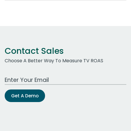
Contact Sales
Choose A Better Way To Measure TV ROAS
Work Email Address
Get A Demo