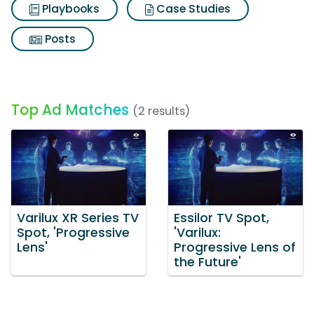
Playbooks
Case Studies
Posts
Top Ad Matches
(2 results)
Varilux XR Series TV
Essilor TV Spot,
Spot, 'Progressive
'Varilux:
Lens'
Progressive Lens of
the Future'