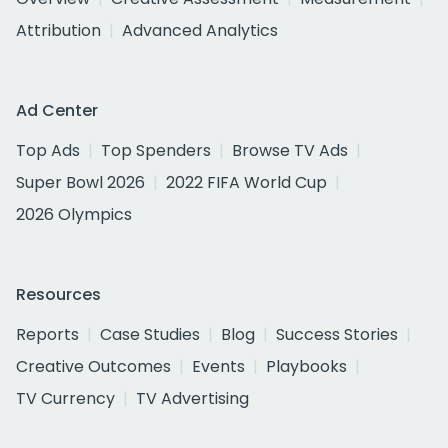
Attribution
Advanced Analytics
Ad Center
Top Ads
Top Spenders
Browse TV Ads
Super Bowl 2026
2022 FIFA World Cup
2026 Olympics
Resources
Reports
Case Studies
Blog
Success Stories
Creative Outcomes
Events
Playbooks
TV Currency
TV Advertising