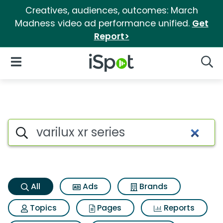
Creatives, audiences, outcomes: March
Madness video ad performance unified.
Get
Report>
iSpot Logo
Open Navigation
Searc
Varilux xr series Search Result
Search iSpot
All
Ads
Brands
Topics
Pages
Reports