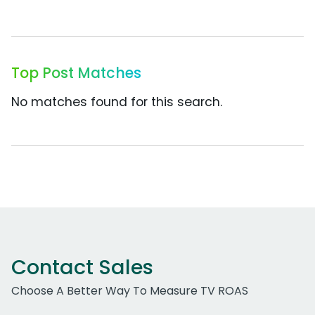
Top Post Matches
No matches found for this search.
Contact Sales
Choose A Better Way To Measure TV ROAS