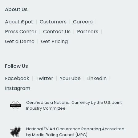
About Us
About iSpot
Customers
Careers
Press Center
Contact Us
Partners
Get a Demo
Get Pricing
Follow Us
Facebook
Twitter
YouTube
LinkedIn
Instagram
Certified as a National Currency by the U.S. Joint
Industry Committee
National TV Ad Occurrence Reporting Accredited
by Media Rating Council (MRC)