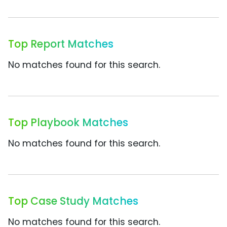
Top Report Matches
No matches found for this search.
Top Playbook Matches
No matches found for this search.
Top Case Study Matches
No matches found for this search.