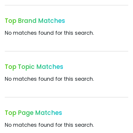
Top Brand Matches
No matches found for this search.
Top Topic Matches
No matches found for this search.
Top Page Matches
No matches found for this search.