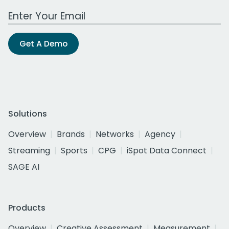
Work Email Address
Get A Demo
Solutions
Overview
Brands
Networks
Agency
Streaming
Sports
CPG
iSpot Data Connect
SAGE AI
Products
Overview
Creative Assessment
Measurement