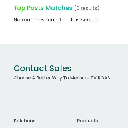
Top Posts Matches
(0 results)
No matches found for this search.
Contact Sales
Choose A Better Way To Measure TV ROAS
Solutions
Products