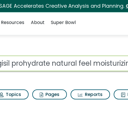
 SAGE Accelerates Creative Analysis and Planning.
Resources
About
Super Bowl
ot
Topics
Pages
Reports