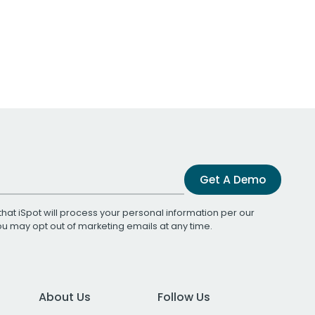
Get A Demo
that iSpot will process your personal information per our
You may opt out of marketing emails at any time.
About Us
Follow Us