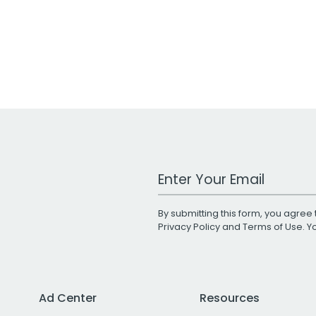
Work Email Address
By submitting this form, you agree 
Privacy Policy
and
Terms of Use
. 
Ad Center
Resources