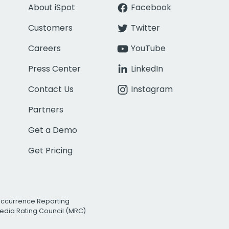
About iSpot
Facebook
Customers
Twitter
Careers
YouTube
Press Center
LinkedIn
Contact Us
Instagram
Partners
Get a Demo
Get Pricing
Occurrence Reporting
edia Rating Council (MRC)