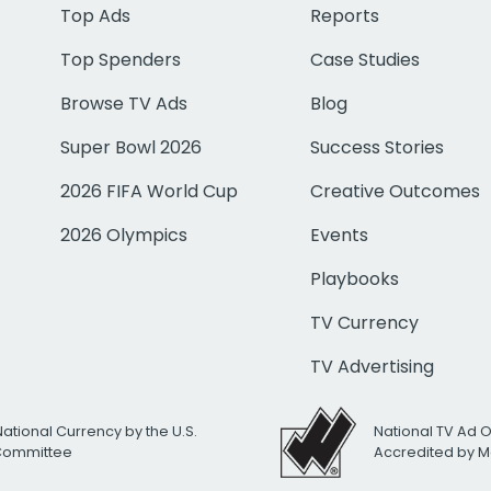
Top Ads
Reports
Top Spenders
Case Studies
Browse TV Ads
Blog
Super Bowl 2026
Success Stories
2026 FIFA World Cup
Creative Outcomes
2026 Olympics
Events
Playbooks
TV Currency
TV Advertising
National Currency by the U.S.
National TV Ad 
 Committee
Accredited by M