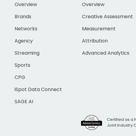
Overview
Overview
Brands
Creative Assessment
Networks
Measurement
Agency
Attribution
Streaming
Advanced Analytics
Sports
CPG
iSpot Data Connect
SAGE AI
Certified as a 
Joint Industry