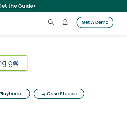
Get the Guide>
Search iSpot
Login to iSpot
Get A Demo
Playbooks
Case Studies