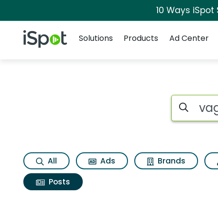
10 Ways iSpot
Navigation
iSpot Logo
Solutions
Products
Ad Center
Search iSp
All
Ads
Brands
Posts