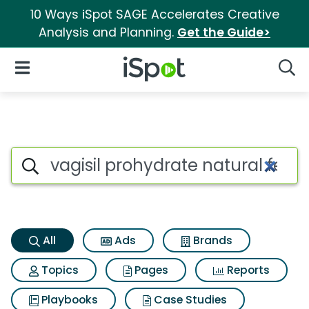
10 Ways iSpot SAGE Accelerates Creative
Analysis and Planning.
Get the Guide>
iSpot Logo
Open Navigation
Searc
Vagisil prohydrate natural fee
Search iSpot
All
Ads
Brands
Topics
Pages
Reports
Playbooks
Case Studies