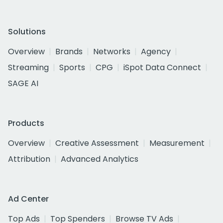
Solutions
Overview
Brands
Networks
Agency
Streaming
Sports
CPG
iSpot Data Connect
SAGE AI
Products
Overview
Creative Assessment
Measurement
Attribution
Advanced Analytics
Ad Center
Top Ads
Top Spenders
Browse TV Ads