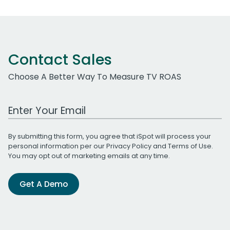
Contact Sales
Choose A Better Way To Measure TV ROAS
Work Email Address
By submitting this form, you agree that iSpot will process your
personal information per our
Privacy Policy
and
Terms of Use
.
You may opt out of marketing emails at any time.
Get A Demo