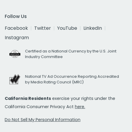
Follow Us
Facebook
Twitter
YouTube
LinkedIn
Instagram
Certified as a National Currency by the U.S. Joint
Industry Committee
National TV Ad Occurrence Reporting Accredited
by Media Rating Council (MRC)
California Residents
exercise your rights under the
California Consumer Privacy Act
here.
Do Not Sell My Personal Information