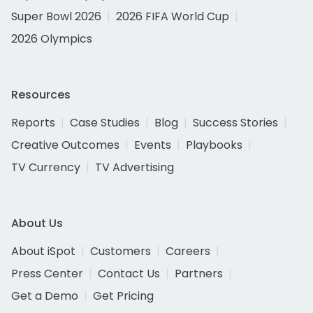
Super Bowl 2026
2026 FIFA World Cup
2026 Olympics
Resources
Reports
Case Studies
Blog
Success Stories
Creative Outcomes
Events
Playbooks
TV Currency
TV Advertising
About Us
About iSpot
Customers
Careers
Press Center
Contact Us
Partners
Get a Demo
Get Pricing