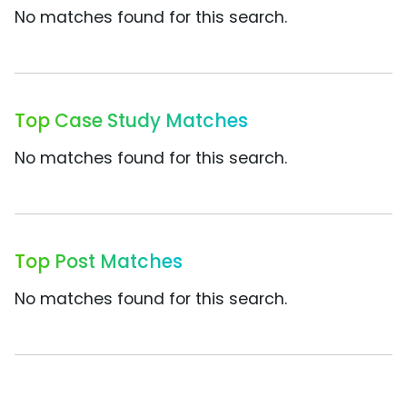
No matches found for this search.
Top Case Study Matches
No matches found for this search.
Top Post Matches
No matches found for this search.