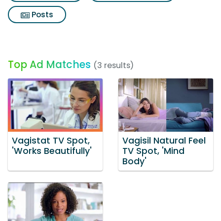
Posts
Top Ad Matches
(3 results)
Vagistat TV Spot,
Vagisil Natural Feel
'Works Beautifully'
TV Spot, 'Mind
Body'