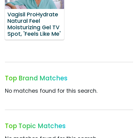
Vagisil ProHydrate
Natural Feel
Moisturizing Gel TV
Spot, 'Feels Like Me'
Top Brand Matches
No matches found for this search.
Top Topic Matches