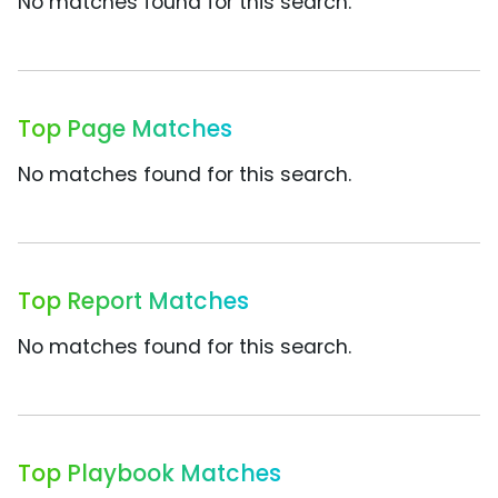
No matches found for this search.
Top Page Matches
No matches found for this search.
Top Report Matches
No matches found for this search.
Top Playbook Matches