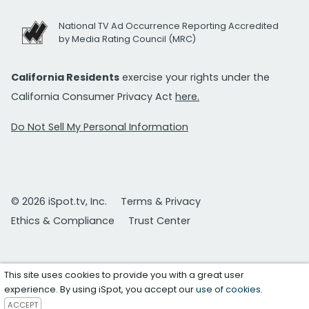
National TV Ad Occurrence Reporting Accredited
by Media Rating Council (MRC)
California Residents
exercise your rights under the
California Consumer Privacy Act
here.
Do Not Sell My Personal Information
© 2026 iSpot.tv, Inc.
Terms & Privacy
Ethics & Compliance
Trust Center
This site uses cookies to provide you with a great user
experience. By using iSpot, you accept our
use of cookies
.
ACCEPT