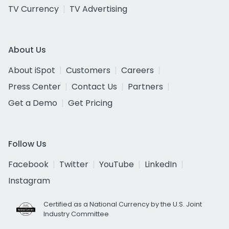
TV Currency
TV Advertising
About Us
About iSpot
Customers
Careers
Press Center
Contact Us
Partners
Get a Demo
Get Pricing
Follow Us
Facebook
Twitter
YouTube
LinkedIn
Instagram
Certified as a National Currency by the U.S. Joint
Industry Committee