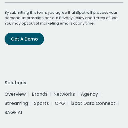
By submitting this form, you agree that iSpot will process your
personal information per our
Privacy Policy
and
Terms of Use
.
You may opt out of marketing emails at any time.
Get A Demo
Solutions
Overview
Brands
Networks
Agency
Streaming
Sports
CPG
iSpot Data Connect
SAGE AI