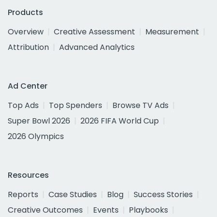
Products
Overview
Creative Assessment
Measurement
Attribution
Advanced Analytics
Ad Center
Top Ads
Top Spenders
Browse TV Ads
Super Bowl 2026
2026 FIFA World Cup
2026 Olympics
Resources
Reports
Case Studies
Blog
Success Stories
Creative Outcomes
Events
Playbooks