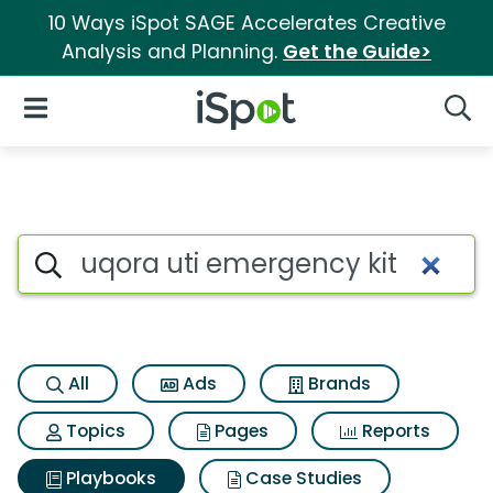
10 Ways iSpot SAGE Accelerates Creative
Analysis and Planning.
Get the Guide>
iSpot Logo
Open Navigation
Searc
Search iSpot
All
Ads
Brands
Topics
Pages
Reports
Playbooks
Case Studies