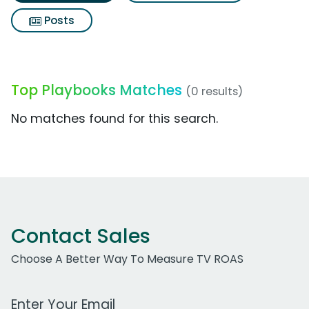
Posts
Top Playbooks Matches
(0 results)
No matches found for this search.
Contact Sales
Choose A Better Way To Measure TV ROAS
Work Email Address