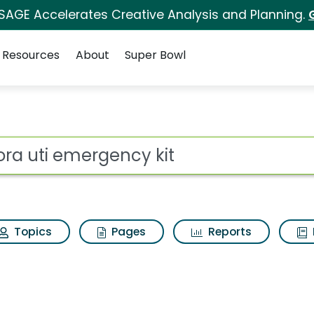
 SAGE Accelerates Creative Analysis and Planning.
Resources
About
Super Bowl
for Uqora uti emergen
ot
Topics
Pages
Reports