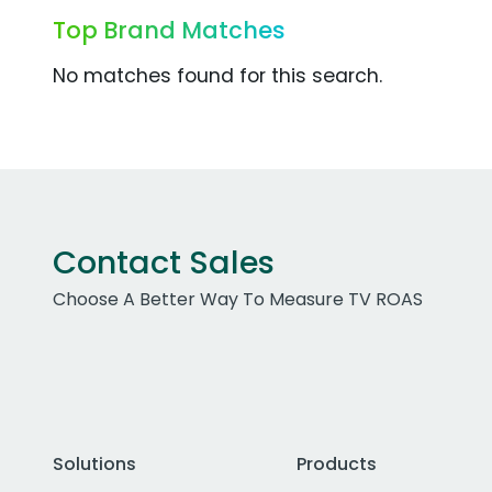
Top Brand Matches
No matches found for this search.
Contact Sales
Choose A Better Way To Measure TV ROAS
Solutions
Products