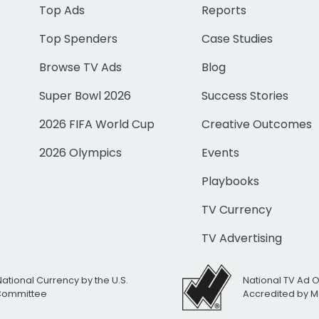
Top Ads
Reports
Top Spenders
Case Studies
Browse TV Ads
Blog
Super Bowl 2026
Success Stories
2026 FIFA World Cup
Creative Outcomes
2026 Olympics
Events
Playbooks
TV Currency
TV Advertising
National Currency by the U.S.
National TV Ad 
 Committee
Accredited by M