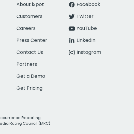
About iSpot
Facebook
Customers
Twitter
Careers
YouTube
Press Center
LinkedIn
Contact Us
Instagram
Partners
Get a Demo
Get Pricing
Occurrence Reporting
edia Rating Council (MRC)