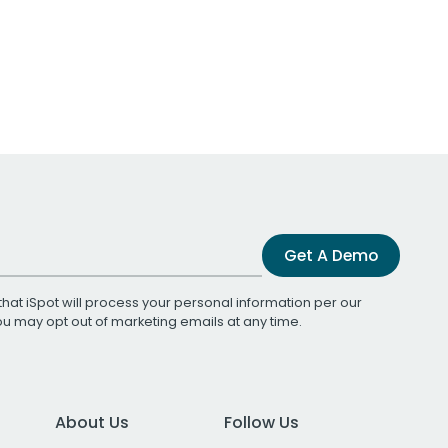
Get A Demo
that iSpot will process your personal information per our
You may opt out of marketing emails at any time.
About Us
Follow Us