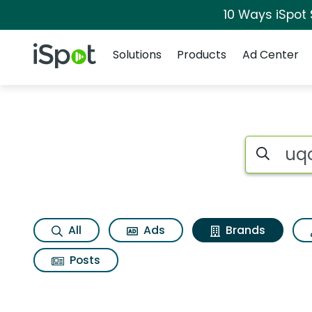
10 Ways iSpot
Navigation
iSpot Logo
Solutions
Products
Ad Center
Advertiser matches 
Search iSp
All
Ads
Brands
Posts